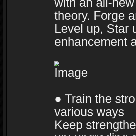
with an all-new 
theory. Forge a
Level up, Star 
enhancement an
● Train the str
various ways
Keep strengthe