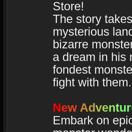
Store!
The story takes
mysterious land
bizarre monste
a dream in his m
fondest monster
fight with them.
N
e
w
A
d
v
e
n
t
u
r
Embark on epic