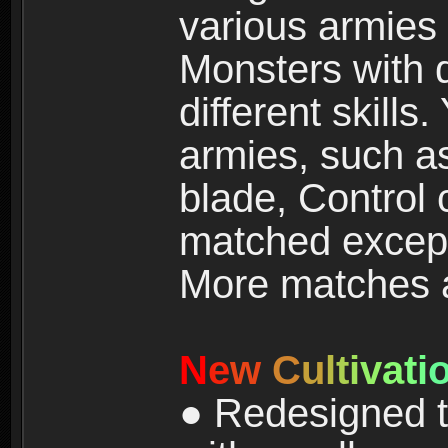
various armies
Monsters with 
different skills
armies, such a
blade, Control
matched except
More matches ar
N
e
w
C
u
l
t
i
v
a
t
i
● Redesigned t