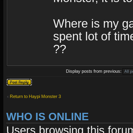
Where is my ga
spent lot of tim
??
Display posts from previous:
Post a reply
Return to Haypi Monster 3
WHO IS ONLINE
Users browsing this foru