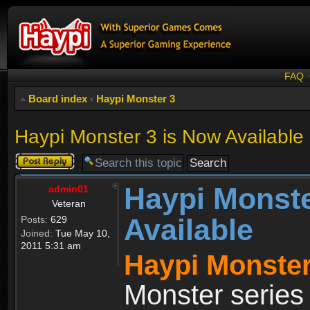
FAQ
Board index
‹
Haypi Monster 3
Haypi Monster 3 is Now Available
Post a reply
Haypi Monste
admin01
Veteran
Available
Posts:
629
Joined:
Tue May 10,
2011 5:31 am
Haypi Monster
Monster series