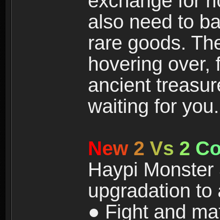
exchange for r
also need to ba
rare goods. The
hovering over, 
ancient treasur
waiting for you.
N
e
w
2
V
s
2
C
Haypi Monster 3
upgradation to
● Fight and ma