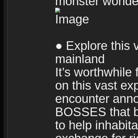
monster wonde
● Explore this 
mainland
It’s worthwhile
on this vast ex
encounter ann
BOSSES that bl
to help inhabit