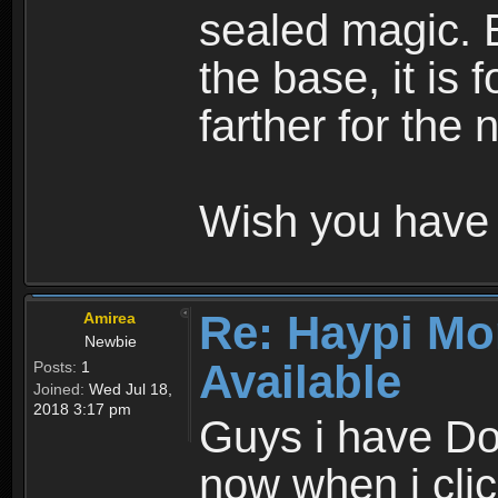
sealed magic. 
the base, it is 
farther for the
Wish you have 
Re: Haypi Mo
Amirea
Newbie
Available
Posts:
1
Joined:
Wed Jul 18,
2018 3:17 pm
Guys i have D
now when i cli