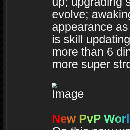
up; upgrading s
evolve; awakin
appearance as w
is skill updati
more than 6 dim
more super str
N
e
w
P
v
P
W
o
r
l