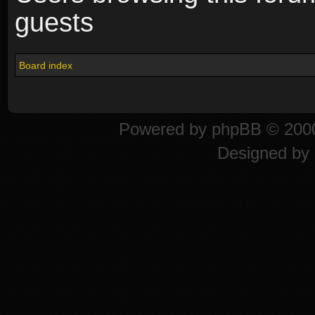
guests
Board index
Powered by
phpBB
© 2000
Designed by