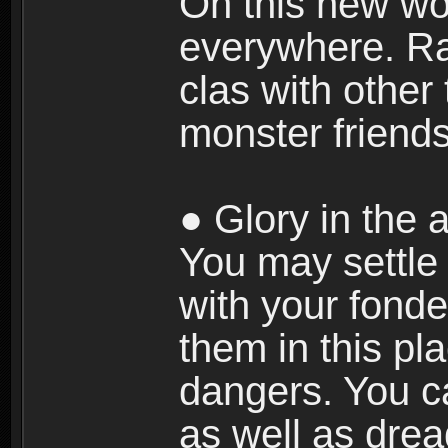
On this new wor
everywhere. Ra
clas with other 
monster friends
● Glory in the a
You may settle i
with your fonde
them in this pla
dangers. You c
as well as dre