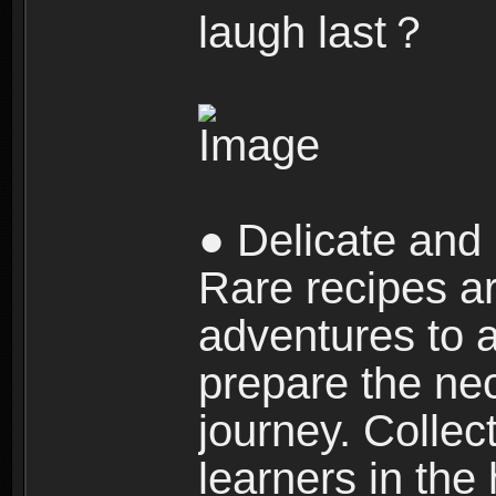
laugh last？
● Delicate and 
Rare recipes a
adventures to al
prepare the nec
journey. Collec
learners in the