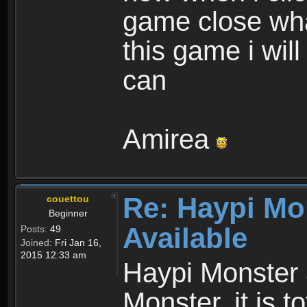
game close wha
this game i wil
can
Amirea
Re: Haypi Mo
couettou
Beginner
Available
Posts:
49
Joined:
Fri Jan 16,
2015 12:33 am
Haypi Monster 
Monster, it is t