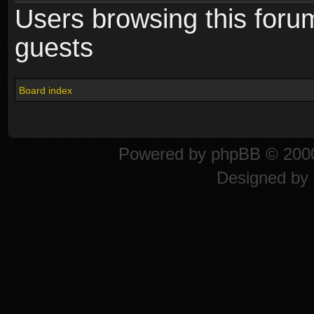
Users browsing this foru
guests
Board index
Powered by
phpBB
© 2000
Designed by