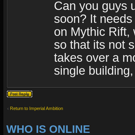
Can you guys u
soon? It needs 
on Mythic Rift, 
so that its not 
takes over a m
single building,
Post a reply
Return to Imperial Ambition
WHO IS ONLINE