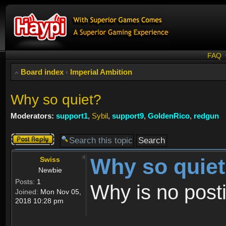
FAQ
Board index
‹
Imperial Ambition
Why so quiet?
Moderators:
support1
,
Sybil
,
support9
,
GoldenRico
,
redgun
Post a reply
Why so quie
Swiss
Newbie
Posts:
1
Why is no post
Joined:
Mon Nov 05,
2018 10:28 pm