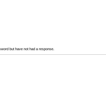
sword but have not had a response.