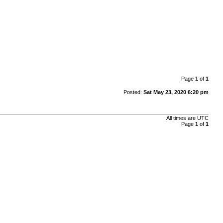
Page
1
of
1
Posted:
Sat May 23, 2020 6:20 pm
All times are UTC
Page
1
of
1