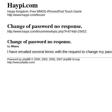
Haypi.com
Haypi Kingdom: Free MMOG iPhone/iPod Touch Game
http://www.haypi.com/forum/
Change of password no response.
http://www.haypi.com/forum/viewtopic.php?f=874&t=25652
Change of password no response.
by
Miaou
I have emailed several times with the request to change my pas
Powered by phpBB © 2000, 2002, 2005, 2007 phpBB Group
http://www.phpbb.com/