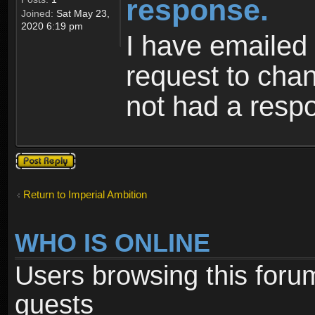
response.
Joined:
Sat May 23,
2020 6:19 pm
I have emailed 
request to cha
not had a resp
Post a reply
Return to Imperial Ambition
WHO IS ONLINE
Users browsing this foru
guests