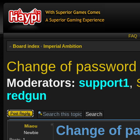
FAQ
Board index
‹
Imperial Ambition
Change of password 
Moderators:
support1
,
redgun
Post a reply
Change of p
Miaou
Newbie
Posts:
1