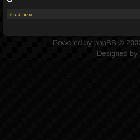
Board index
Powered by
phpBB
© 2000
Designed by