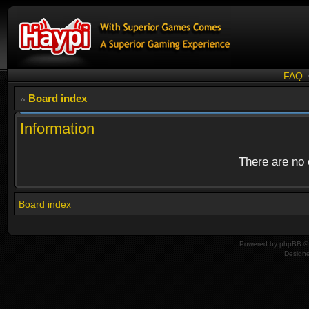
FAQ
Board index
Information
There are no o
Board index
Powered by
phpBB
© 
Design