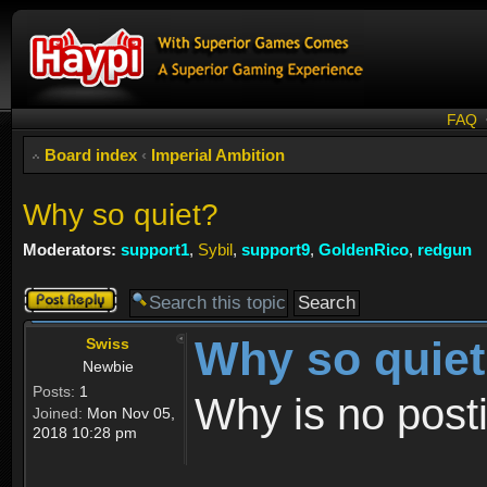
FAQ
Board index
‹
Imperial Ambition
Why so quiet?
Moderators:
support1
,
Sybil
,
support9
,
GoldenRico
,
redgun
Post a reply
Why so quie
Swiss
Newbie
Posts:
1
Why is no post
Joined:
Mon Nov 05,
2018 10:28 pm