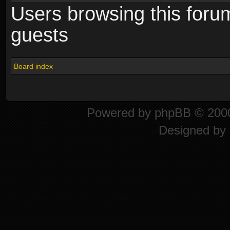
Users browsing this foru
guests
Board index
Powered by
phpBB
© 2000
Designed by