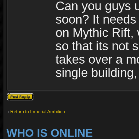
Can you guys u
soon? It needs 
on Mythic Rift, 
so that its not 
takes over a m
single building,
Post a reply
Return to Imperial Ambition
WHO IS ONLINE