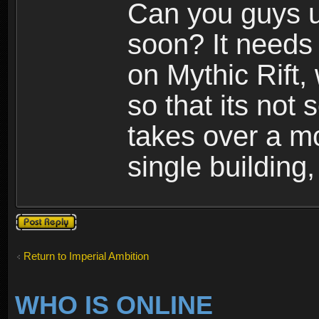
Can you guys u
soon? It needs 
on Mythic Rift, 
so that its not 
takes over a m
single building,
Post a reply
Return to Imperial Ambition
WHO IS ONLINE