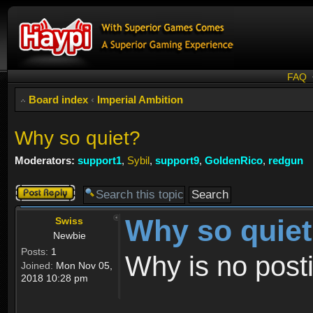
FAQ
Board index
‹
Imperial Ambition
Why so quiet?
Moderators:
support1
,
Sybil
,
support9
,
GoldenRico
,
redgun
Post a reply
Why so quie
Swiss
Newbie
Posts:
1
Why is no post
Joined:
Mon Nov 05,
2018 10:28 pm