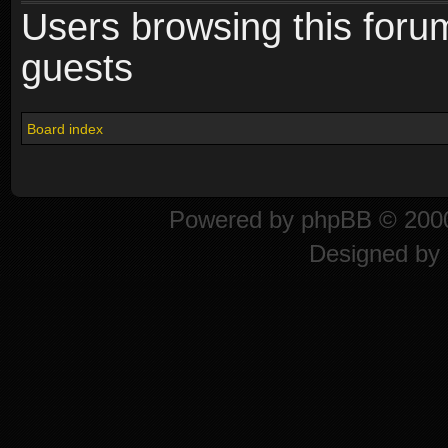
Users browsing this foru
guests
Board index
Powered by
phpBB
© 2000
Designed by