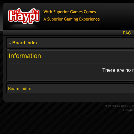
FAQ
Board index
Information
There are no n
Board index
Powered by
phpBB
© 
Design