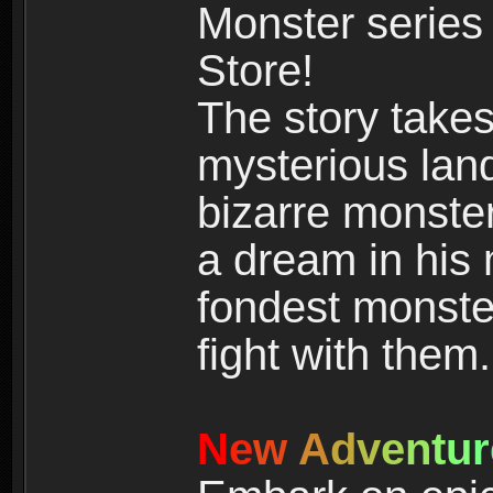
Monster series
Store!
The story takes
mysterious land
bizarre monste
a dream in his m
fondest monster
fight with them.
N
e
w
A
d
v
e
n
t
u
r