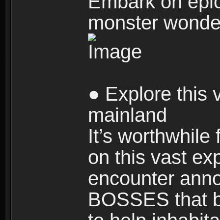
Embark on epic
monster wonde
● Explore this 
mainland
It’s worthwhile
on this vast ex
encounter ann
BOSSES that bl