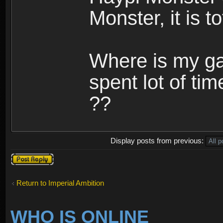
Monster, it is t
Where is my ga
spent lot of tim
??
Display posts from previous:
Post a reply
Return to Imperial Ambition
WHO IS ONLINE