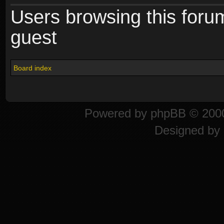
Users browsing this foru
guest
Board index
Powered by
phpBB
© 2000
Designed by