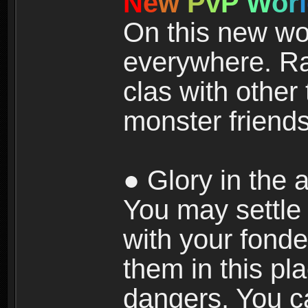
N
e
w
P
v
P
W
o
r
l
On this new wor
everywhere. Ra
clas with other 
monster friends
● Glory in the a
You may settle i
with your fonde
them in this pla
dangers. You c