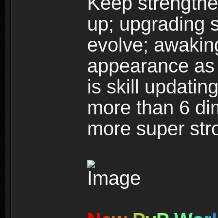
Keep strengthe
up; upgrading s
evolve; awakin
appearance as w
is skill updati
more than 6 dim
more super str