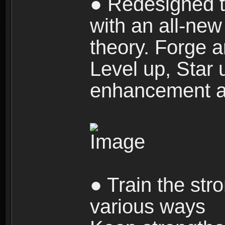
● Redesigned t
with an all-new 
theory. Forge a
Level up, Star 
enhancement an
● Train the str
various ways