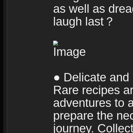
as well as dre
laugh last？
● Delicate and 
Rare recipes a
adventures to al
prepare the nec
journey. Collec