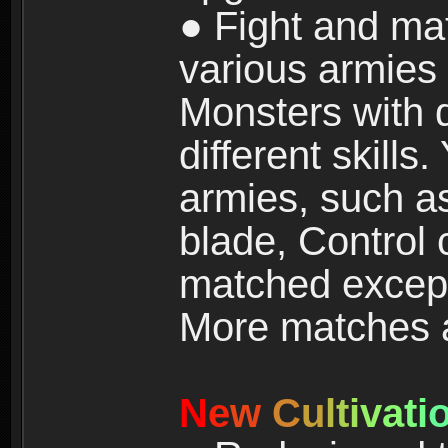
● Fight and ma
various armies
Monsters with 
different skills
armies, such a
blade, Control
matched except
More matches ar
N
e
w
C
u
l
t
i
v
a
t
i