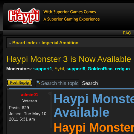
FAQ
Board index
‹
Imperial Ambition
Haypi Monster 3 is Now Available
Moderators:
support1
,
Sybil
,
support9
,
GoldenRico
,
redgun
Post a reply
Haypi Monste
admin01
Veteran
Available
Posts:
629
Joined:
Tue May 10,
2011 5:31 am
Haypi Monster