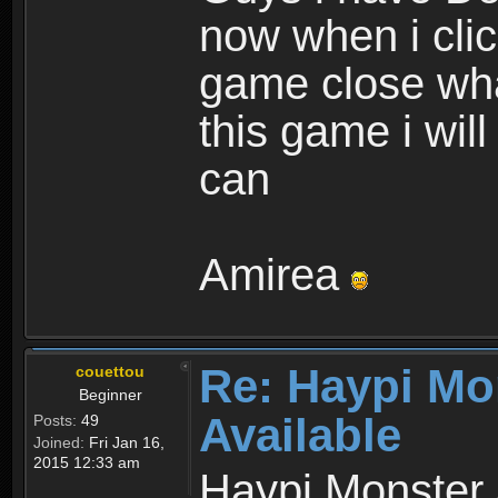
now when i cli
game close wha
this game i wil
can
Amirea
Re: Haypi Mo
couettou
Beginner
Available
Posts:
49
Joined:
Fri Jan 16,
2015 12:33 am
Haypi Monster 