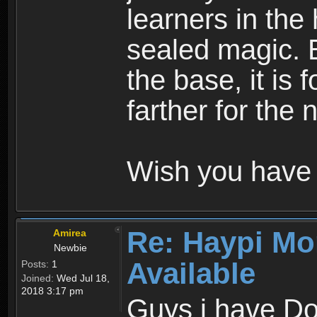
learners in the
sealed magic. 
the base, it is 
farther for the
Wish you have 
Re: Haypi Mo
Amirea
Newbie
Available
Posts:
1
Joined:
Wed Jul 18,
2018 3:17 pm
Guys i have D