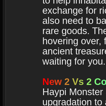
to help inhabit
exchange for r
also need to ba
rare goods. The
hovering over, 
ancient treasur
waiting for you.
N
e
w
2
V
s
2
C
Haypi Monster 3
upgradation to