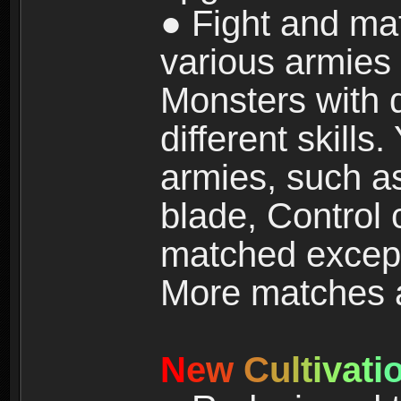
● Fight and ma
various armies
Monsters with 
different skills
armies, such a
blade, Control
matched except
More matches ar
N
e
w
C
u
l
t
i
v
a
t
i