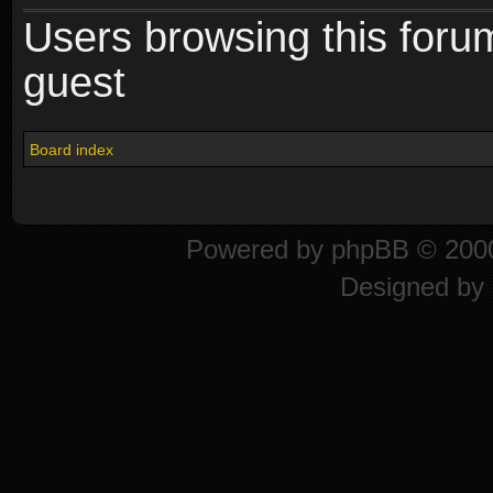
Users browsing this foru
guest
Board index
Powered by
phpBB
© 2000
Designed by