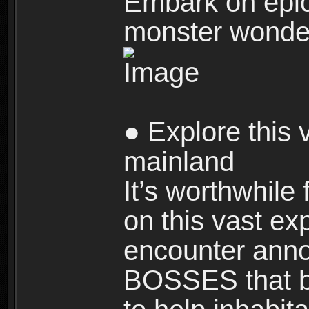
Embark on epic
monster wonde
● Explore this 
mainland
It’s worthwhile
on this vast ex
encounter ann
BOSSES that bl