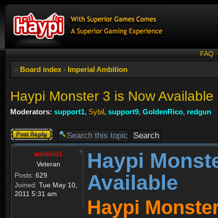
FAQ
Board index
‹
Imperial Ambition
Haypi Monster 3 is Now Available
Moderators:
support1
,
Sybil
,
support9
,
GoldenRico
,
redgun
Post a reply
Haypi Monste
admin01
Veteran
Available
Posts:
629
Joined:
Tue May 10,
2011 5:31 am
Haypi Monster