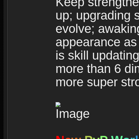
Keep strengthe
up; upgrading s
evolve; awakin
appearance as w
is skill updati
more than 6 dim
more super str