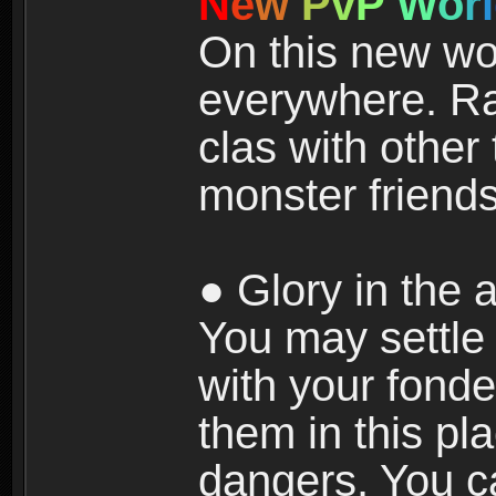
N
e
w
P
v
P
W
o
r
l
On this new wor
everywhere. Ra
clas with other 
monster friends
● Glory in the a
You may settle i
with your fonde
them in this pla
dangers. You c