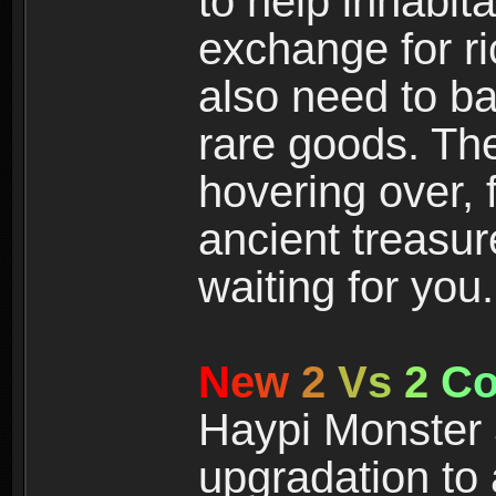
to help inhabit
exchange for r
also need to ba
rare goods. The
hovering over, 
ancient treasur
waiting for you.
N
e
w
2
V
s
2
C
Haypi Monster 3
upgradation to