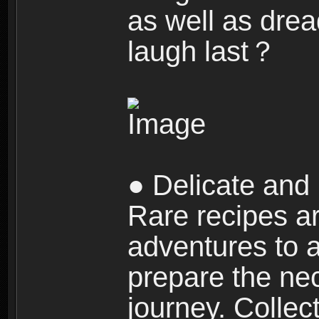
as well as dre
laugh last？
● Delicate and 
Rare recipes a
adventures to al
prepare the nec
journey. Collec