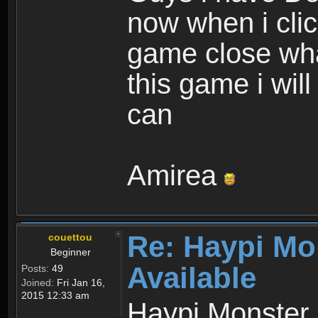
now when i cli
game close wha
this game i wil
can
Amirea
Re: Haypi Mo
couettou
Beginner
Available
Posts:
49
Joined:
Fri Jan 16,
2015 12:33 am
Haypi Monster 