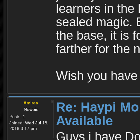
learners in the
sealed magic. 
the base, it is 
farther for the
Wish you have 
Re: Haypi Mo
Amirea
Newbie
Available
Posts:
1
Joined:
Wed Jul 18,
2018 3:17 pm
Guys i have D