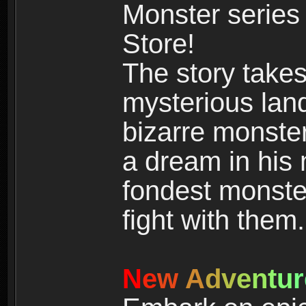
Monster series
Store!
The story takes
mysterious land
bizarre monste
a dream in his m
fondest monster
fight with them.
N
e
w
A
d
v
e
n
t
u
r