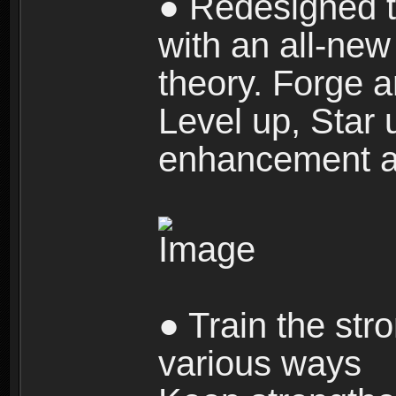
● Redesigned t
with an all-new 
theory. Forge a
Level up, Star 
enhancement an
● Train the str
various ways