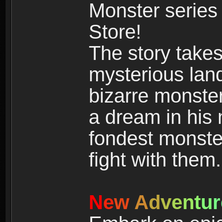
Monster series
Store!
The story takes
mysterious land
bizarre monste
a dream in his m
fondest monster
fight with them.
N
e
w
A
d
v
e
n
t
u
r