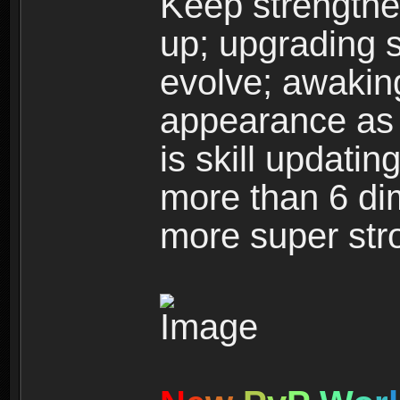
Keep strengthe
up; upgrading s
evolve; awakin
appearance as w
is skill updati
more than 6 dim
more super str