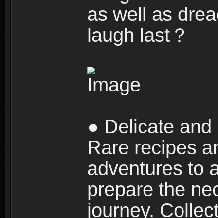
as well as dre
laugh last？
● Delicate and 
Rare recipes a
adventures to al
prepare the nec
journey. Collec