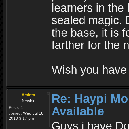
learners in the
sealed magic. 
the base, it is 
farther for the
Wish you have 
Re: Haypi Mo
Amirea
Newbie
Available
Posts:
1
Joined:
Wed Jul 18,
2018 3:17 pm
Guys i have D