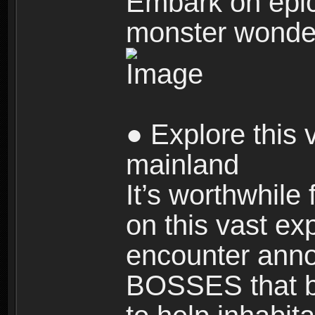
Embark on epic
monster wonde
● Explore this 
mainland
It’s worthwhile
on this vast ex
encounter ann
BOSSES that bl