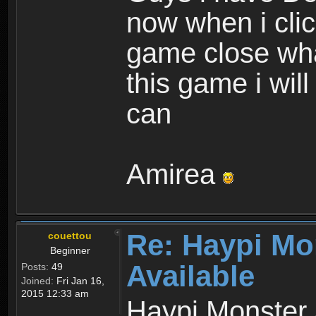
now when i cli
game close wha
this game i wil
can
Amirea
Re: Haypi Mo
couettou
Beginner
Available
Posts:
49
Joined:
Fri Jan 16,
2015 12:33 am
Haypi Monster 