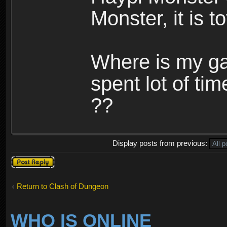
Monster, it is t
Where is my ga
spent lot of tim
??
Display posts from previous:
Post a reply
Return to Clash of Dungeon
WHO IS ONLINE