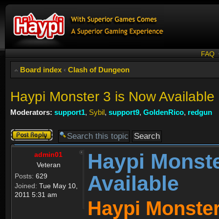
FAQ
Board index
‹
Clash of Dungeon
Haypi Monster 3 is Now Available
Moderators:
support1
,
Sybil
,
support9
,
GoldenRico
,
redgun
Post a reply
Haypi Monste
admin01
Veteran
Available
Posts:
629
Joined:
Tue May 10,
2011 5:31 am
Haypi Monster