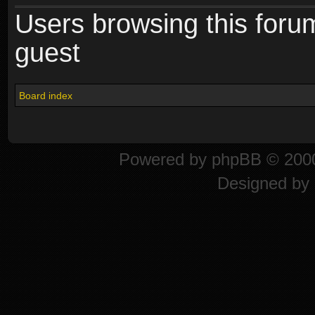
Users browsing this foru
guest
Board index
Powered by
phpBB
© 2000
Designed by