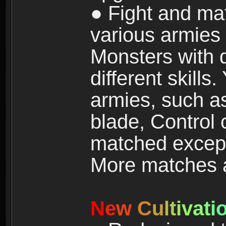
● Fight and ma
various armies
Monsters with 
different skills
armies, such a
blade, Control
matched except
More matches ar
N
e
w
C
u
l
t
i
v
a
t
i