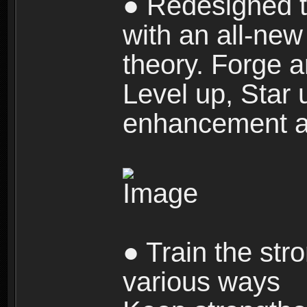
● Redesigned t
with an all-new 
theory. Forge a
Level up, Star 
enhancement an
● Train the str
various ways