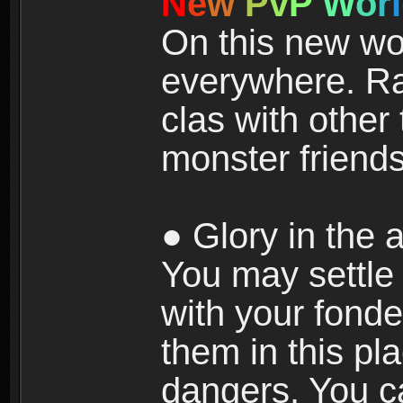
N
e
w
P
v
P
W
o
r
l
On this new wor
everywhere. Ra
clas with other 
monster friends
● Glory in the a
You may settle i
with your fonde
them in this pla
dangers. You c