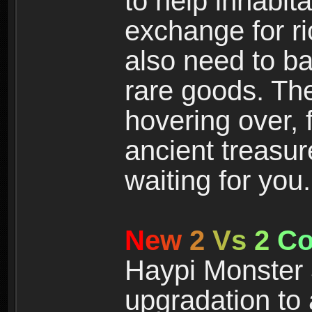
to help inhabit
exchange for r
also need to ba
rare goods. The
hovering over, 
ancient treasur
waiting for you.
N
e
w
2
V
s
2
C
Haypi Monster 3
upgradation to