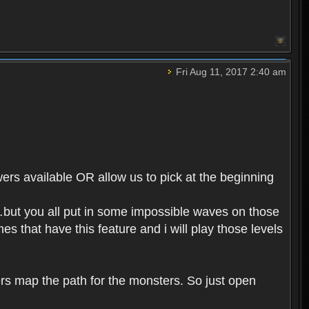
Fri Aug 11, 2017 2:40 am
ers available OR allow us to pick at the beginning
n…but you all put in some impossible waves on those
s that have this feature and i will play those levels
rs map the path for the monsters. So just open