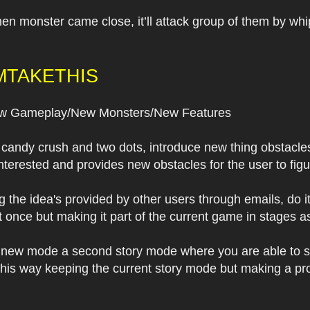
When monster came close, it’ll attack group of them by wh
MTAKETHIS
 Gameplay/New Monsters/New Features
 candy crush and two dots, introduce new thing obstacle
nterested and provides new obstacles for the user to figu
 the idea's provided by other users through emails, do i
 at once but making it part of the current game in stages 
 a new mode a second story mode where you are able to s
this way keeping the current story mode but making a prog