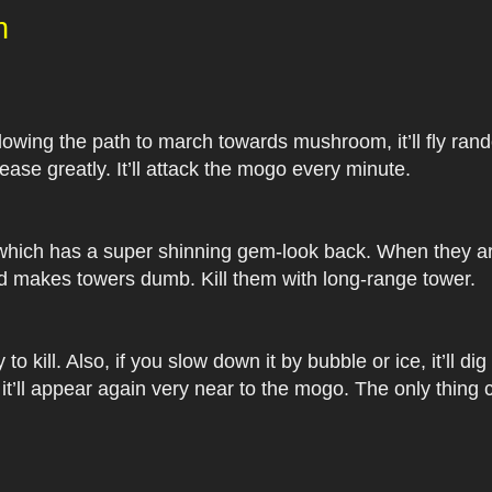
n
following the path to march towards mushroom, it’ll fly ran
ase greatly. It’ll attack the mogo every minute.
 which has a super shinning gem-look back. When they are
d makes towers dumb. Kill them with long-range tower.
 to kill. Also, if you slow down it by bubble or ice, it’ll 
 it’ll appear again very near to the mogo. The only thing