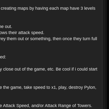
me creating maps by having each map have 3 levels
me out.
ows their attack speed.
rey them out or something, then once they turn full
ed:
close out of the game, etc. Be cool if i could start
e the game, take speed to x1, play, destroy Pylon,
ase Attack Speed, and/or Attack Range of Towers.