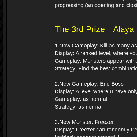
progressing (an opening and closi
The 3rd Prize：Alaya
1.New Gameplay: Kill as many as
Display: A ranked level, where you
Gameplay: Monsters appear withou
Strategy: Find the best combinati
2.New Gameplay: End Boss
Display: A level where u have onl
Gameplay: as normal
Strategy: as normal
3.New Monster: Freezer
Display: Freezer can randomly free