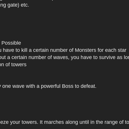
ng gate) etc.
 Possible
 have to kill a certain number of Monsters for each star
t a certain number of waves, you have to survive as lo
on of towers
y one wave with a powerful Boss to defeat.
ze your towers. It marches along until in the range of to