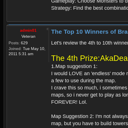
Gameplay: Choose Monsters to d
Strategy: Find the best combinat
admin01
The Top 10 Winners of Bra
Veteran
Let's review the 4th to 10th winner
Posts:
629
Joined:
Tue May 10,
2011 5:31 am
The 4th Prize:AkaDe
1.Map suggestion 1:
I would LOVE an 'endless' mode ma
a few to use during the map.
I crave this so much, i sometimes
maps, so i never get to play as lo
FOREVER! Lol.
Map Suggestion 2: I'm not always
map, but you have to build tower