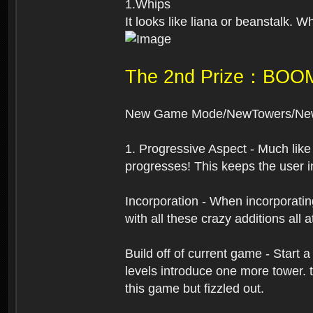
1.Whips
It looks like liana or beanstalk. 
The 2nd Prize：BOO
New Game Mode/NewTowers/New
1. Progressive Aspect - Much like
progresses! This keeps the user i
Incorporation - When incorporating
with all these crazy additions all
Build off of current game - Start
levels introduce one more tower. 
this game but fizzled out.