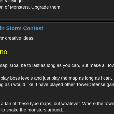
efeat Mogo
ion of Monsters, Upgrade them
in Storm Contest
s' creative ideas!
ano
p. Goal be to last as long as you can. But make all tow
 play boss levels and just play the map as long as i ca
ng as i would like. I have played other TowerDefense game
 a fan of these type maps, but whatever. Where the towe
s to snake the monsters around.