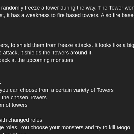
ll randomly freeze a tower during the way. The Tower won'
fast, it has a weakness to fire based towers. Also fire ba
ers, to shield them from freeze attacks. It looks like a big
attack, it shields the Towers around it.
s back at the upcoming monsters
s
, you can choose from a certain variety of Towers
 the chosen Towers
on of towers
ith changed roles
ge roles. You choose your monsters and try to kill Mogo