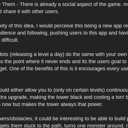
 Them - There is already a social aspect of the game.
share it with other users.
xity of this idea, I would perceive this being a new app 
udience and following, pushing users to this app and hav
difficult.
ots (releasing a level a day) do the same with your own t
 to the point where it never ends and its the users goal t
get. One of the benefits of this is it encourages every u
 would either allow you to (only on certain levels) conti
tra upgrade, making the tower black and costing a ton! b
s now but makes the tower always that power.
wers/obstacles, it could be interesting to be able to bui
(gets them stuck to the path, turns one monster around