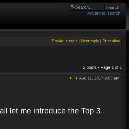
Advanced search
Previous topic
|
Next topic
|
Print view
2 posts • Page
1
of
1
Fri Aug 11, 2017 2:05 am
ll let me introduce the Top 3