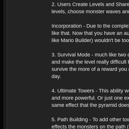
2. Users Create Levels and Share
levels, choose monster waves and 
Incorporation - Due to the comple
like that. Now that you have an a
like Mario Builder) wouldn't be too 
3. Survival Mode - much like two d
and make the level really difficult
survive the more of a reward you 
day.
4. Ultimate Towers - This ability
and more powerful. Or just one ex
same effect that the pyramid doe
5. Path Building - To add other to
effects the monsters on the path 