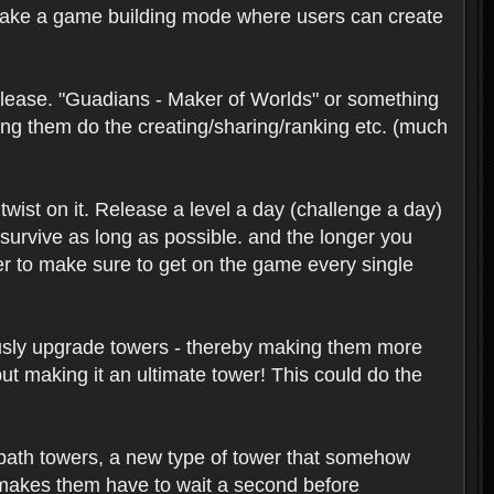
 make a game building mode where users can create
release. "Guadians - Maker of Worlds" or something
ing them do the creating/sharing/ranking etc. (much
wist on it. Release a level a day (challenge a day)
o survive as long as possible. and the longer you
ser to make sure to get on the game every single
nuously upgrade towers - thereby making them more
ut making it an ultimate tower! This could do the
ld path towers, a new type of tower that somehow
, makes them have to wait a second before