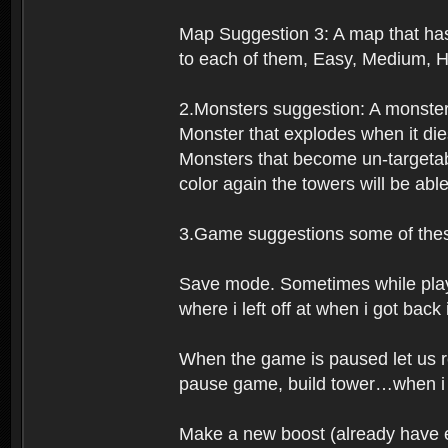
Map Suggestion 3: A map that has 
to each of them, Easy, Medium, H
2.Monsters suggestion: A monster
Monster that explodes when it die
Monsters that become un-targetabl
color again the towers will be abl
3.Game suggestions some of these
Save mode. Sometimes while playing
where i left off at when i got back
When the game is paused let us re
pause game, build tower…when i co
Make a new boost (already have ex