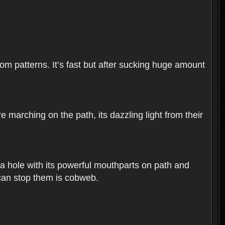
dom patterns. It’s fast but after sucking huge amount
 marching on the path, its dazzling light from their
dig a hole with its powerful mouthparts on path and
 can stop them is cobweb.