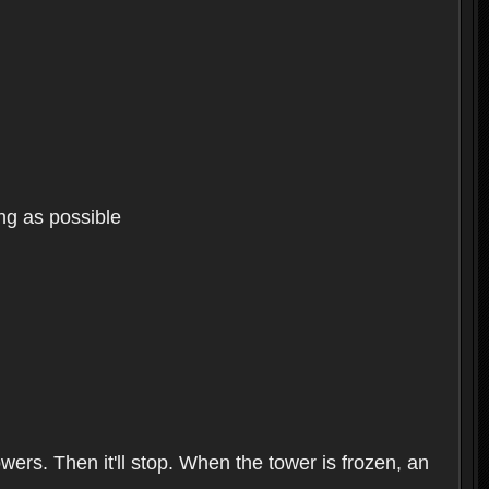
ng as possible
wers. Then it'll stop. When the tower is frozen, an