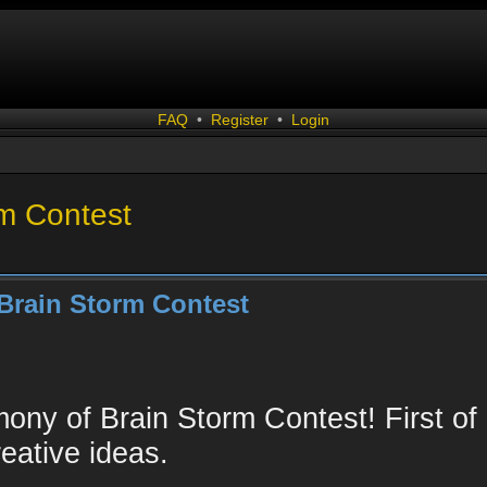
FAQ
•
Register
•
Login
rm Contest
Brain Storm Contest
ny of Brain Storm Contest! First of a
eative ideas.