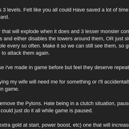
3 levels. Felt like you all could Have saved a lot of ti
ard.
 that will explode when it does and 3 lesser monster co
s and either disables the towers around them, OR just sl
e every so often. Make it so we can still see them, so g
e to attack them again.
 i've made in game before but feel they deserve repeat
 my wife will need me for something or I'll accidentally 
 in game.
move the Pylons. Hate being in a clutch situation, paus
uld just do it all while game is paused.
tra gold at start, power boost, etc) one that will incre