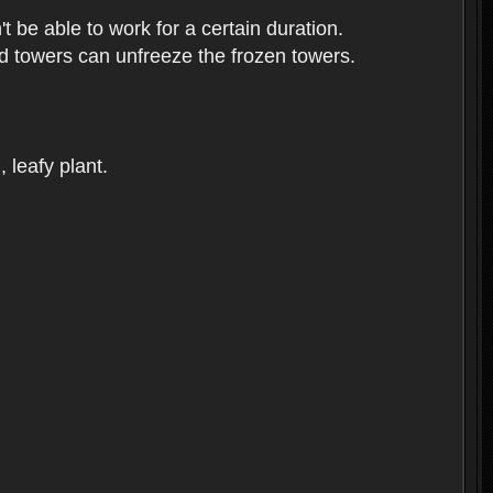
t be able to work for a certain duration.
sed towers can unfreeze the frozen towers.
, leafy plant.