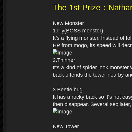
The 1st Prize：Natha
New Monster
1.Fly(BOSS monster)
It’s a flying monster. Instead of 
HP from mogo, its speed will decre
2.Thinner
It’s a kind of spider look monster
back offends the tower nearby an
3.Beetle bug
It has a rocky back so it’s not easy
then disappear. Several sec later,
New Tower