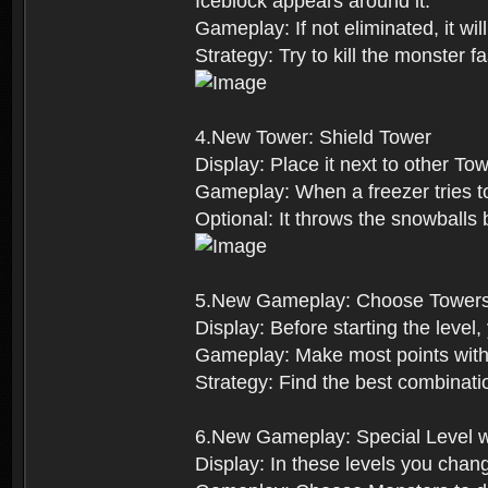
Iceblock appears around it.
Gameplay: If not eliminated, it wi
Strategy: Try to kill the monster 
4.New Tower: Shield Tower
Display: Place it next to other Tow
Gameplay: When a freezer tries to 
Optional: It throws the snowball
5.New Gameplay: Choose Tower
Display: Before starting the level
Gameplay: Make most points with
Strategy: Find the best combinati
6.New Gameplay: Special Level w
Display: In these levels you chan