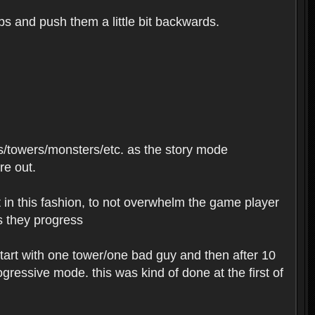
ips and push them a little bit backwards.
s/towers/monsters/etc. as the story mode
re out.
t in this fashion, to not overwhelm the game player
as they progress
tart with one tower/one bad guy and then after 10
ressive mode. this was kind of done at the first of