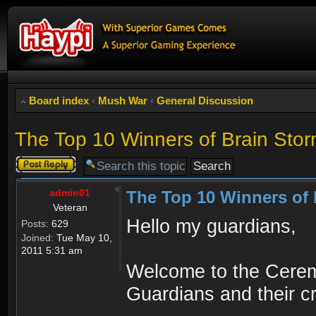
Board index
‹
Mush War
‹
General Discussion
The Top 10 Winners of Brain Sto
Post a reply
admin01
The Top 10 Winners of 
Veteran
Hello my guardians,
Posts:
629
Joined:
Tue May 10,
2011 5:31 am
Welcome to the Ceremo
Guardians and their cr