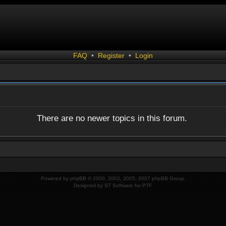
FAQ
•
Register
•
Login
There are no newer topics in this forum.
Powered by
phpBB
© 2000, 2002, 2005, 2007 phpBB Group.
Designed by
ST Software
for
PTF
.