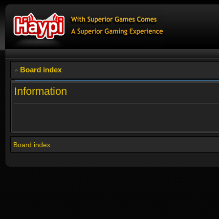
Board index
Information
Board index