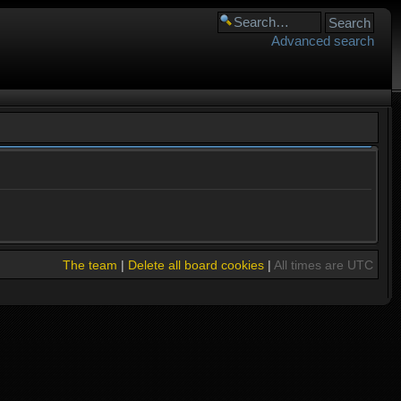
Advanced search
The team
|
Delete all board cookies
|
All times are UTC