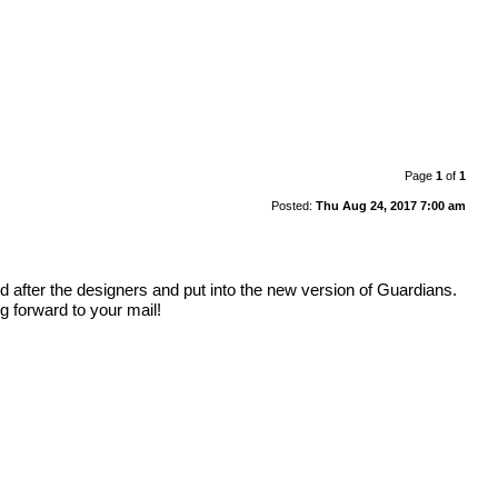
Page
1
of
1
Posted:
Thu Aug 24, 2017 7:00 am
ed after the designers and put into the new version of Guardians.
 forward to your mail!