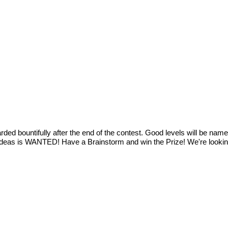
ded bountifully after the end of the contest. Good levels will be nam
ideas is WANTED! Have a Brainstorm and win the Prize! We're looking