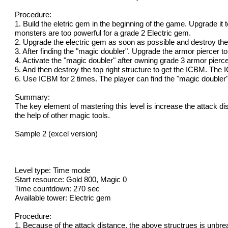
Procedure:
1. Build the eletric gem in the beginning of the game. Upgrade it 
monsters are too powerful for a grade 2 Electric gem.
2. Upgrade the electric gem as soon as possible and destroy the
3. After finding the "magic doubler". Upgrade the armor piercer t
4. Activate the "magic doubler" after owning grade 3 armor piercer
5. And then destroy the top right structure to get the ICBM. The 
6. Use ICBM for 2 times. The player can find the "magic doubler" 
Summary:
The key element of mastering this level is increase the attack di
the help of other magic tools.
Sample 2 (excel version)
Level type: Time mode
Start resource: Gold 800, Magic 0
Time countdown: 270 sec
Available tower: Electric gem
Procedure:
1. Because of the attack distance, the above structrues is unbrea