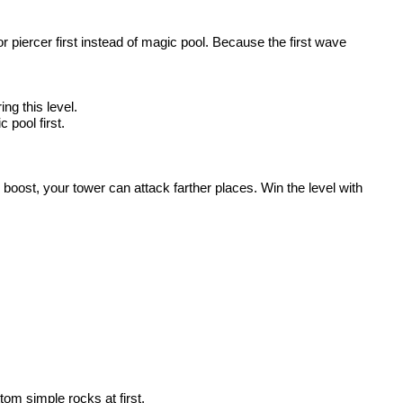
r piercer first instead of magic pool. Because the first wave
ng this level.
 pool first.
 boost, your tower can attack farther places. Win the level with
tom simple rocks at first.