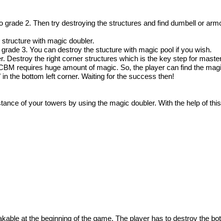
to grade 2. Then try destroying the structures and find dumbell or armo
 structure with magic doubler.
o grade 3. You can destroy the stucture with magic pool if you wish.
. Destroy the right corner structures which is the key step for masteri
ICBM requires huge amount of magic. So, the player can find the magic
in the bottom left corner. Waiting for the success then!
stance of your towers by using the magic doubler. With the help of this
kable at the beginning of the game. The player has to destroy the bot