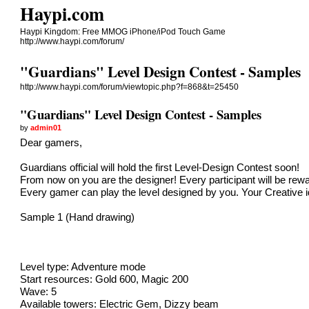
Haypi.com
Haypi Kingdom: Free MMOG iPhone/iPod Touch Game
http://www.haypi.com/forum/
"Guardians" Level Design Contest - Samples
http://www.haypi.com/forum/viewtopic.php?f=868&t=25450
"Guardians" Level Design Contest - Samples
by
admin01
Dear gamers,
Guardians official will hold the first Level-Design Contest soon!
From now on you are the designer! Every participant will be rewar
Every gamer can play the level designed by you. Your Creative 
Sample 1 (Hand drawing)
Level type: Adventure mode
Start resources: Gold 600, Magic 200
Wave: 5
Available towers: Electric Gem, Dizzy beam