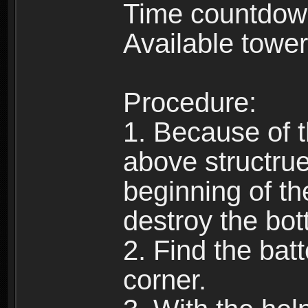
Time countdow
Available tower
Procedure:
1. Because of t
above structrue
beginning of t
destroy the bot
2. Find the batt
corner.