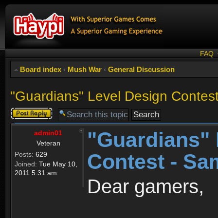
FAQ
Board index
‹
Mush War
‹
General Discussion
"Guardians" Level Design Contes
Post a reply
"Guardians" 
admin01
Veteran
Contest - Sa
Posts:
629
Joined:
Tue May 10,
2011 5:31 am
Dear gamers,