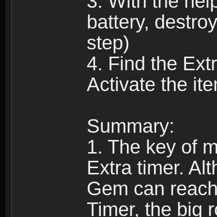
3. With the help
battery, destro
step)
4. Find the Extr
Activate the it
Summary:
1. The key of ma
Extra timer. Al
Gem can reach 
Timer, the big 