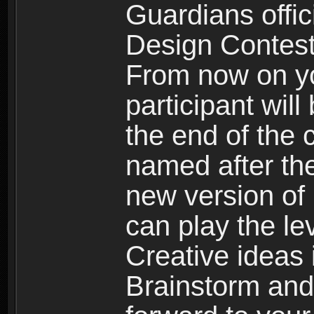
Guardians offici
Design Contest
From now on yo
participant will
the end of the 
named after the
new version of
can play the le
Creative idea
Brainstorm and 