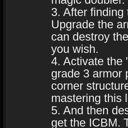
3. After finding
Upgrade the ar
can destroy the
you wish.
4. Activate the
grade 3 armor p
corner structur
mastering this l
5. And then dest
get the ICBM. 