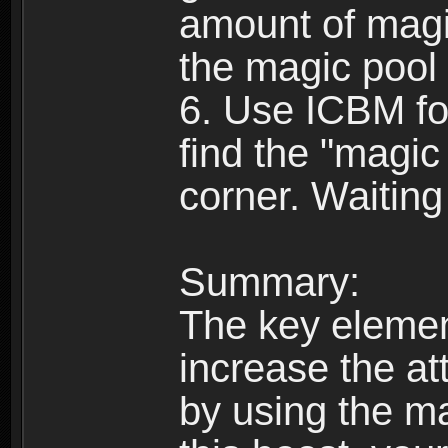
amount of magic
the magic pool f
6. Use ICBM fo
find the "magic 
corner. Waiting
Summary:
The key element
increase the at
by using the ma