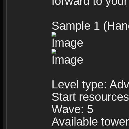
forward to your
Sample 1 (Han
Level type: Ad
Start resource
Wave: 5
Available towe