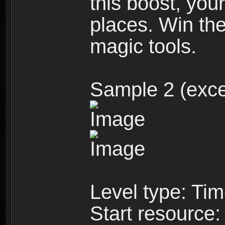
this boost, you
places. Win the
magic tools.
Sample 2 (exce
Level type: Ti
Start resource