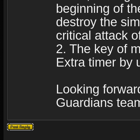
beginning of th
destroy the sim
critical attack o
2. The key of ma
Extra timer by 
Looking forwar
Guardians tea
Post a reply