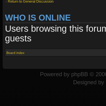
Return to General Discussion
WHO IS ONLINE
Users browsing this foru
guests
Board index
Powered by
phpBB
© 2000
Designed by