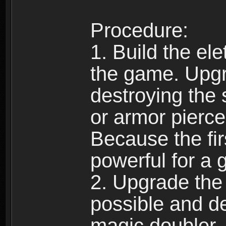
Procedure:
1. Build the ele
the game. Upgra
destroying the 
or armor piercer
Because the fi
powerful for a 
2. Upgrade the
possible and de
magic doubler.