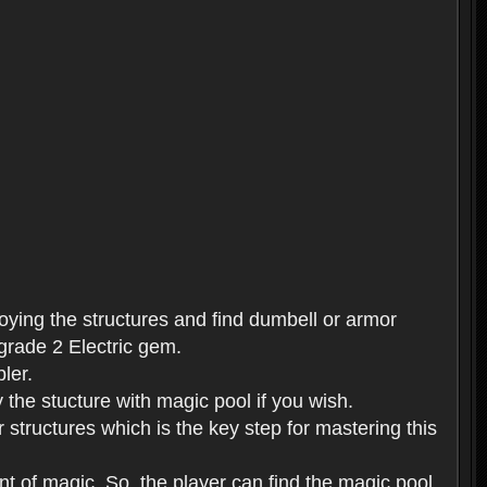
roying the structures and find dumbell or armor
 grade 2 Electric gem.
ler.
 the stucture with magic pool if you wish.
 structures which is the key step for mastering this
t of magic. So, the player can find the magic pool