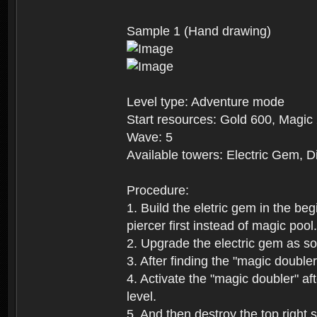
Sample 1 (Hand drawing)
Level type: Adventure mode
Start resources: Gold 600, Magic
Wave: 5
Available towers: Electric Gem, 
Procedure:
1. Build the eletric gem in the be
piercer first instead of magic poo
2. Upgrade the electric gem as so
3. After finding the "magic double
4. Activate the "magic doubler" af
level.
5. And then destroy the top right