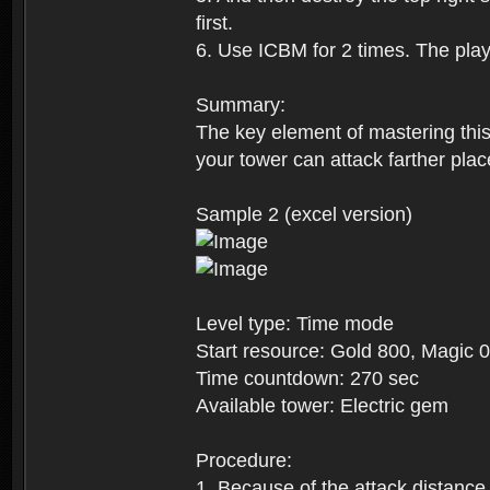
first.
6. Use ICBM for 2 times. The playe
Summary:
The key element of mastering this 
your tower can attack farther plac
Sample 2 (excel version)
Level type: Time mode
Start resource: Gold 800, Magic 0
Time countdown: 270 sec
Available tower: Electric gem
Procedure:
1. Because of the attack distance