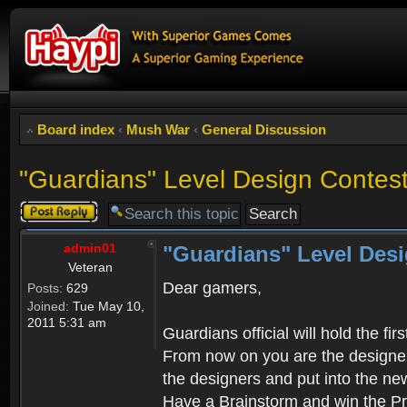
Board index
‹
Mush War
‹
General Discussion
"Guardians" Level Design Contes
Post a reply
admin01
"Guardians" Level Desi
Veteran
Dear gamers,
Posts:
629
Joined:
Tue May 10,
2011 5:31 am
Guardians official will hold the fi
From now on you are the designer! 
the designers and put into the n
Have a Brainstorm and win the Pri