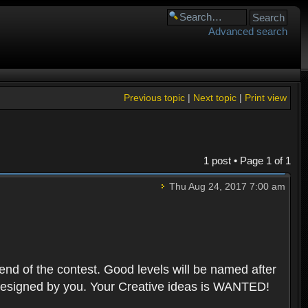
Advanced search
Previous topic
|
Next topic
|
Print view
1 post • Page
1
of
1
Thu Aug 24, 2017 7:00 am
 end of the contest. Good levels will be named after
 designed by you. Your Creative ideas is WANTED!