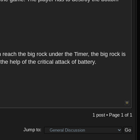
 reach the big rock under the Timer, the big rock is
 help of the critical attack of battery.
1 post • Page
1
of
1
Jump to: