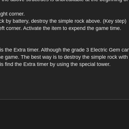
ight corner.
tack by battery, destroy the simple rock above. (Key step)
left corner. Activate the item to expend the game time.
 is the Extra timer. Although the grade 3 Electric Gem can
e game. The best way is to destroy the simple rock with the
is find the Extra timer by using the special tower.