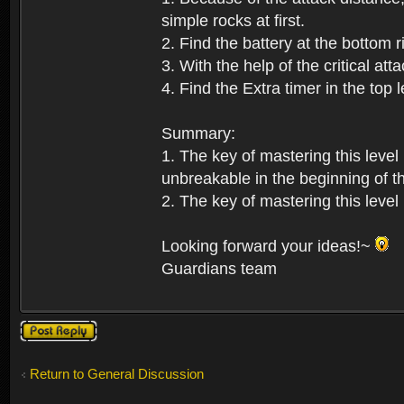
simple rocks at first.
2. Find the battery at the bottom r
3. With the help of the critical at
4. Find the Extra timer in the top 
Summary:
1. The key of mastering this level
unbreakable in the beginning of th
2. The key of mastering this level 
Looking forward your ideas!~
Guardians team
Post a reply
Return to General Discussion