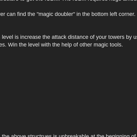
r can find the "magic doubler" in the bottom left corner.
level is increase the attack distance of your towers by u
es. Win the level with the help of other magic tools.
, the above structrues is unbreakable at the beginning o