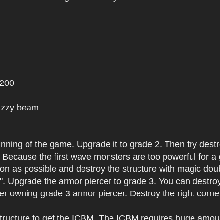
 200
Dizzy beam
ginning of the game. Upgrade it to grade 2. Then try dest
l. Because the first wave monsters are too powerful for a
on as possible and destroy the structure with magic doub
r". Upgrade the armor piercer to grade 3. You can destroy
ter owning grade 3 armor piercer. Destroy the right corner
 structure to get the ICBM. The ICBM requires huge amoun