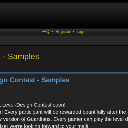
FAQ
•
Register
•
Login
t - Samples
gn Contest - Samples
rst Level-Design Contest soon!
Every participant will be rewarded bountifully after the
ew version of Guardians. Every gamer can play the level
ze! We're looking forward to your mail!