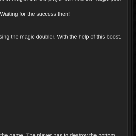
 Waiting for the success then!
sing the magic doubler. With the help of this boost,
f the game. The player has to destroy the bottom