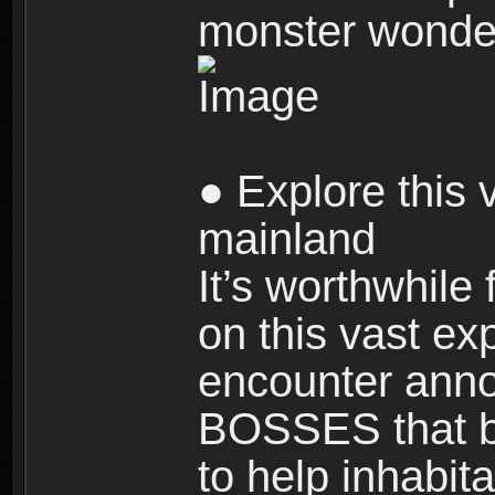
monster wonde
● Explore this 
mainland
It’s worthwhile
on this vast ex
encounter ann
BOSSES that bl
to help inhabit