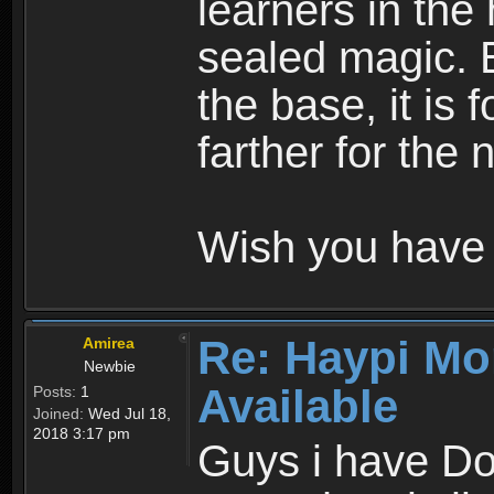
learners in the
sealed magic. 
the base, it is 
farther for the
Wish you have 
Re: Haypi Mo
Amirea
Newbie
Available
Posts:
1
Joined:
Wed Jul 18,
2018 3:17 pm
Guys i have D