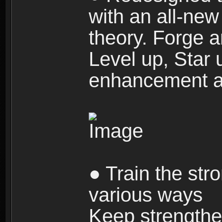
with an all-new 
theory. Forge a
Level up, Star 
enhancement an
● Train the str
various ways
Keep strengthe