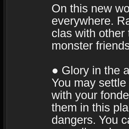
On this new wor
everywhere. Ra
clas with other 
monster friends
● Glory in the a
You may settle i
with your fonde
them in this pla
dangers. You c