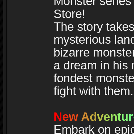
Monster series
Store!
The story takes
mysterious land
bizarre monste
a dream in his m
fondest monster
fight with them.
N
e
w
A
d
v
e
n
t
u
r
Embark on epic