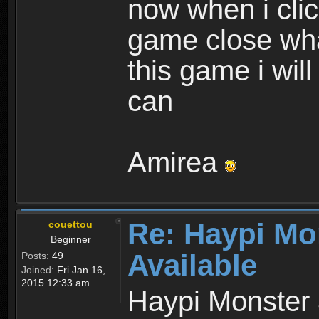
now when i cli
game close wha
this game i wil
can
Amirea
Re: Haypi Mo
couettou
Beginner
Available
Posts:
49
Joined:
Fri Jan 16,
2015 12:33 am
Haypi Monster 