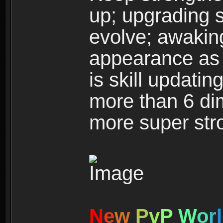
up; upgrading s
evolve; awakin
appearance as w
is skill updati
more than 6 dim
more super str
N
e
w
P
v
P
W
o
r
l