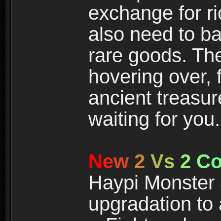
exchange for r
also need to ba
rare goods. The
hovering over, 
ancient treasur
waiting for you.
N
e
w
2
V
s
2
C
Haypi Monster 3
upgradation to