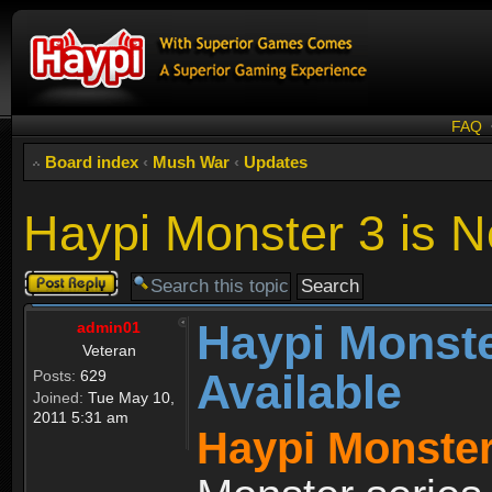
FAQ
Board index
‹
Mush War
‹
Updates
Haypi Monster 3 is N
Post a reply
Haypi Monste
admin01
Veteran
Available
Posts:
629
Joined:
Tue May 10,
2011 5:31 am
Haypi Monster