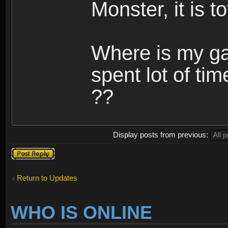
Monster, it is t
Where is my ga
spent lot of tim
??
Display posts from previous:
Post a reply
Return to Updates
WHO IS ONLINE