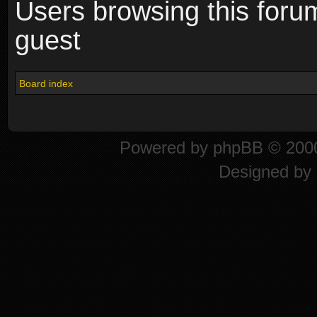
Users browsing this foru
guest
Board index
Powered by
phpBB
© 2000
Designed by