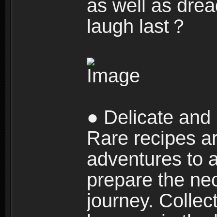
as well as dre
laugh last？
● Delicate and 
Rare recipes a
adventures to al
prepare the nec
journey. Collec