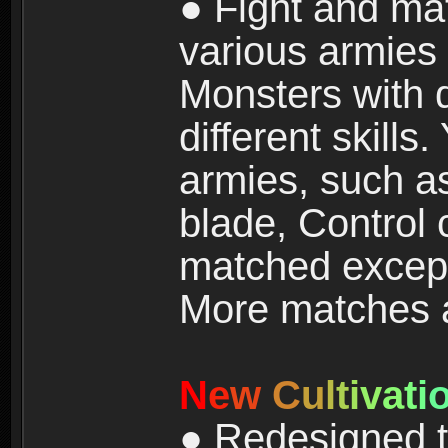
● Fight and ma
various armies
Monsters with 
different skills
armies, such a
blade, Control
matched except
More matches ar
N
e
w
C
u
l
t
i
v
a
t
i
● Redesigned t