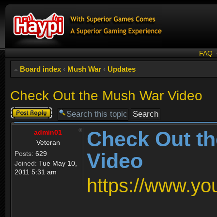
FAQ
Board index
‹
Mush War
‹
Updates
Check Out the Mush War Video
Post a reply
Check Out t
admin01
Veteran
Video
Posts:
629
Joined:
Tue May 10,
2011 5:31 am
https://www.y