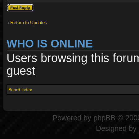
Post a reply
Return to Updates
WHO IS ONLINE
Users browsing this foru
guest
Board index
Powered by
phpBB
© 2000
Designed by