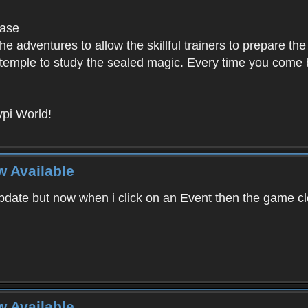
base
e adventures to allow the skillful trainers to prepare the
y temple to study the sealed magic. Every time you come ba
pi World!
w Available
ate but now when i click on an Event then the game clos
w Available