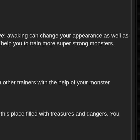
olve; awaking can change your appearance as well as
o help you to train more super strong monsters.
other trainers with the help of your monster
 this place filled with treasures and dangers. You