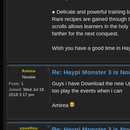
● Delicate and powerful training 
Rare recipes are gained through th
scrolls allows learners in the hol
farther for the next conquest.
Wish you have a good time in Hay
Amirea
Re: Haypi Monster 3 is No
Newbie
Guys i have Download the new Upd
Posts:
1
Joined:
Wed Jul 18,
too play the events when i can
2018 3:17 pm
Amirea
couettou
Re: Haypi Monster 3 is No