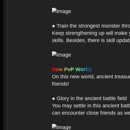
● Train the strongest monster th
Keep strengthening up will make 
skills. Besides, there is skill up
N
e
w
P
v
P
W
o
r
l
d
:
On this new world, ancient treasu
friends!
● Glory in the ancient battle field
You may settle in this ancient batt
can encounter close friends as w