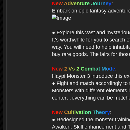
N
e
w
A
d
v
e
n
t
u
r
e
J
o
u
r
n
e
y
:
Embark on epic fantasy adventur
● Explore this vast and mysterio
It’s worthwhile for you to searc
way. You will need to help inhabi
buy rare goods. The lairs for thos
N
e
w
2
V
s
2
C
o
m
b
a
t
M
o
d
e
:
Haypi Monster 3 introduce this e
● Fight and match accordingly to
Monsters with different elements 
center…everything can be matched
N
e
w
C
u
l
t
i
v
a
t
i
o
n
T
h
e
o
r
y
:
● Redesigned the monster training 
Awaken, Skill enhancement and Ta