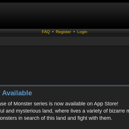
FAQ
•
Register
•
Login
 Available
ease of Monster series is now available on App Store!
ful and mysterious land, where lives a variety of bizarre
onsters in search of this land and fight with them.