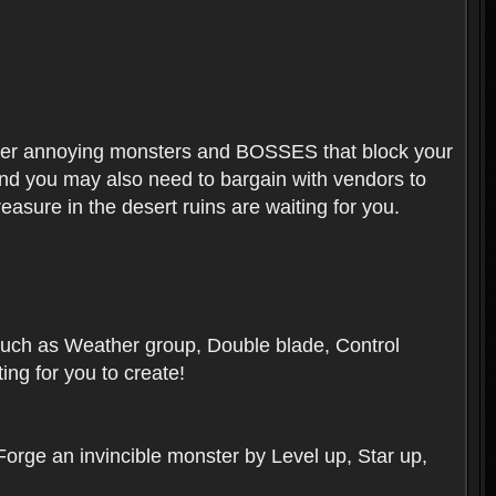
ounter annoying monsters and BOSSES that block your
 And you may also need to bargain with vendors to
easure in the desert ruins are waiting for you.
, such as Weather group, Double blade, Control
ng for you to create!
 Forge an invincible monster by Level up, Star up,