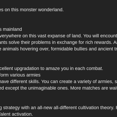
es on this monster wonderland.
us mainland
h everywhere on this vast expanse of land. You will enc
tants solve their problems in exchange for rich rewards.
e animals hovering over, formidable bullies and ancient tr
xcellent upgradation to amaze you in each combat.
 form various armies
have different skills. You can create a variety of armies
 except the unimaginable ones. More matches are waiti
strategy with an all-new all-different cultivation theory.
lent activation.