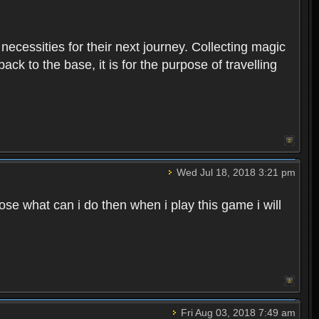
 necessities for their next journey. Collecting magic
ck to the base, it is for the purpose of travelling
Wed Jul 18, 2018 3:21 pm
e what can i do then when i play this game i will
Fri Aug 03, 2018 7:49 am