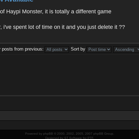
f Haypi Monster, it is totally a different game
ve spent lot of time on it and you just delete it ??
y posts from previous:
Sort by
Powered by
phpBB
© 2000, 2002, 2005, 2007 phpBB Group.
Designed by
ST Software
for
PTF
.