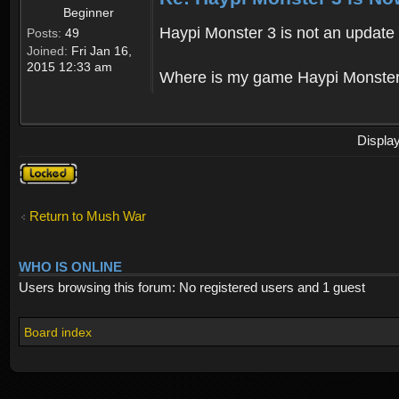
Beginner
Haypi Monster 3 is not an update o
Posts:
49
Joined:
Fri Jan 16,
2015 12:33 am
Where is my game Haypi Monster, i'
Displa
Topic
locked
Return to Mush War
WHO IS ONLINE
Users browsing this forum: No registered users and 1 guest
Board index