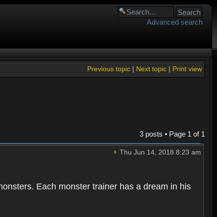
Advanced search
Previous topic
|
Next topic
|
Print view
3 posts • Page
1
of
1
Thu Jun 14, 2018 8:23 am
 monsters. Each monster trainer has a dream in his