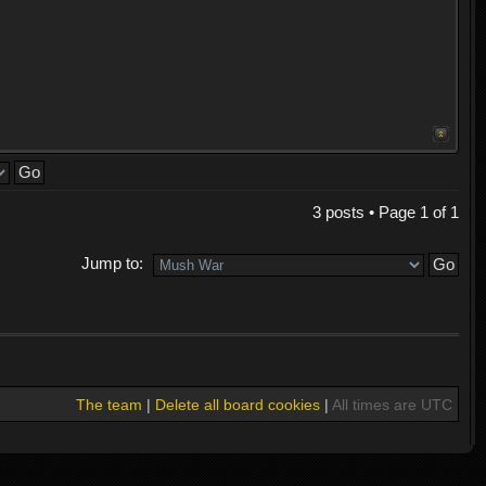
3 posts • Page
1
of
1
Jump to:
The team
|
Delete all board cookies
|
All times are UTC