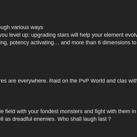
rough various ways
you level up; upgrading stars will help your element ev
dating, potency activating… and more than 6 dimensions t
res are everywhere. Raid on the PvP World and clas with 
le field with your fondest monsters and fight with them in
ell as dreadful enemies. Who shall laugh last？