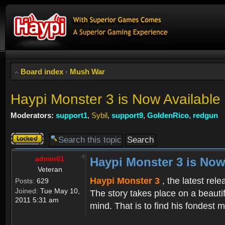
Board index
‹
Mush War
Haypi Monster 3 is Now Available
Moderators:
support1
,
Sybil
,
support9
,
GoldenRico
,
redgun
Topic
locked
admin01
Haypi Monster 3 is Now
Veteran
Haypi Monster 3
, the latest rel
Posts:
629
Joined:
Tue May 10,
The story takes place on a beauti
2011 5:31 am
mind. That is to find his fondest m