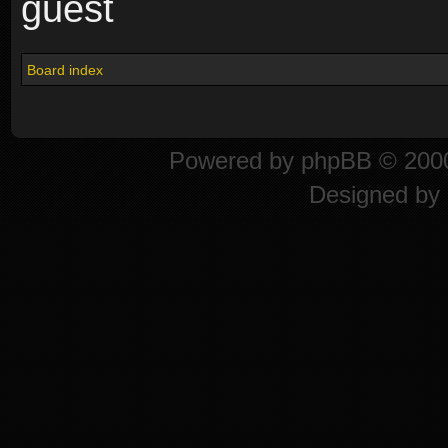
guest
Board index
Powered by
phpBB
© 2000
Designed by