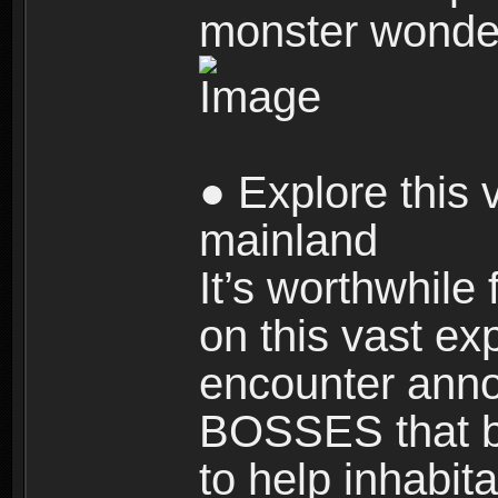
monster wonde
● Explore this 
mainland
It’s worthwhile
on this vast ex
encounter ann
BOSSES that bl
to help inhabit