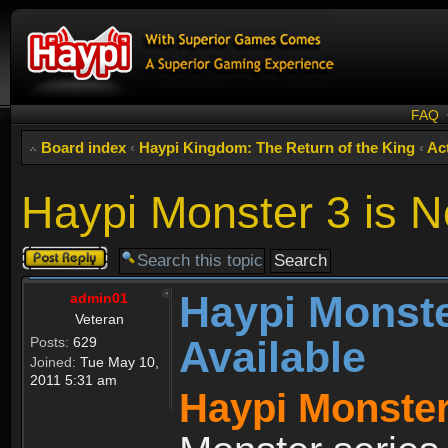
FAQ
Board index
‹
Haypi Kingdom: The Return of the King
‹
Act
Haypi Monster 3 is N
Post a reply
Haypi Monste
admin01
Veteran
Available
Posts:
629
Joined:
Tue May 10,
2011 5:31 am
Haypi Monster