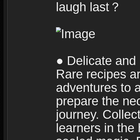
laugh last？
● Delicate and 
Rare recipes a
adventures to al
prepare the nec
journey. Collec
learners in the