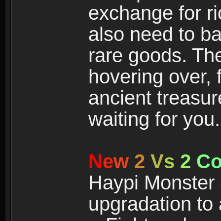
exchange for r
also need to ba
rare goods. The
hovering over, 
ancient treasur
waiting for you.
N
e
w
2
V
s
2
C
Haypi Monster 3
upgradation to