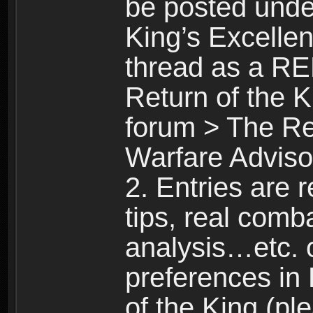
be posted unde
King’s Excellen
thread as a R
Return of the K
forum > The Ret
Warfare Advisor
2. Entries are 
tips, real comba
analysis…etc. 
preferences in
of the King (pl