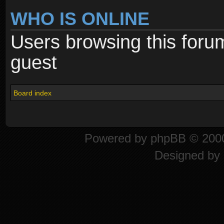
WHO IS ONLINE
Users browsing this foru
guest
Board index
Powered by
phpBB
© 2000
Designed by