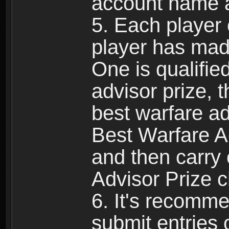
account name 
5. Each player 
player has mad
One is qualifie
advisor prize, t
best warfare ad
Best Warfare Ad
and then carry
Advisor Prize c
6. It's recomm
submit entries