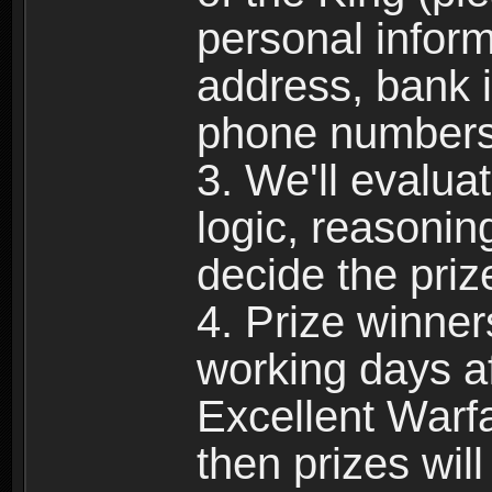
personal infor
address, bank 
phone numbers,
3. We'll evalua
logic, reasoni
decide the priz
4. Prize winner
working days af
Excellent Warfa
then prizes wil