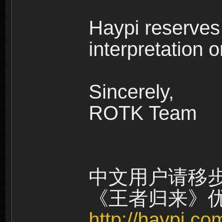
Haypi reserves t
interpretation on
Sincerely,
ROTK Team
中文用户请移
《王者归来》
http://haypi.c