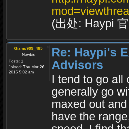
mod=viewthrea
(出处: Haypi
Re: Haypi's E
Gizmo909_485
Newbie
Advisors
Posts:
1
Joined:
Thu Mar 26,
2015 5:02 am
I tend to go all 
generally go wi
maxed out and 
have the range,
speed. I find th