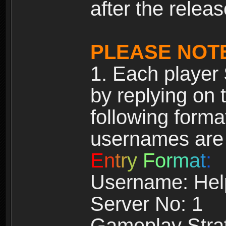
after the releas
PLEASE NOT
1. Each player
by replying on 
following forma
usernames ar
E
n
t
r
y
F
o
r
m
a
t
:
Username: Hel
Server No: 1
Gameplay Strat