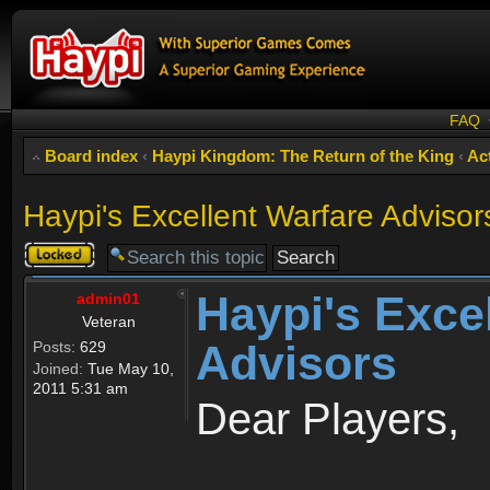
FAQ
Board index
‹
Haypi Kingdom: The Return of the King
‹
Act
Haypi's Excellent Warfare Advisor
Topic
locked
Haypi's Exce
admin01
Veteran
Advisors
Posts:
629
Joined:
Tue May 10,
2011 5:31 am
Dear Players,