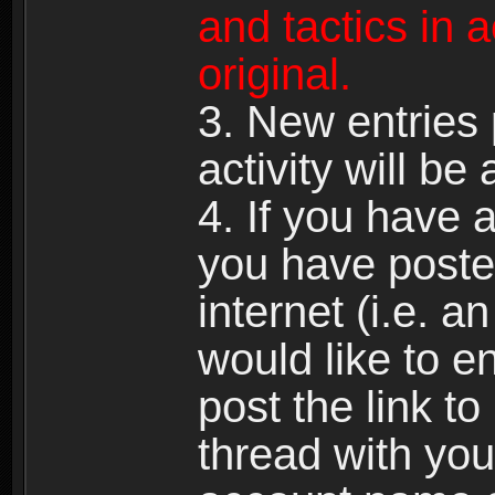
and tactics in 
original.
3. New entries 
activity will be
4. If you have a
you have poste
internet (i.e. a
would like to en
post the link to
thread with y