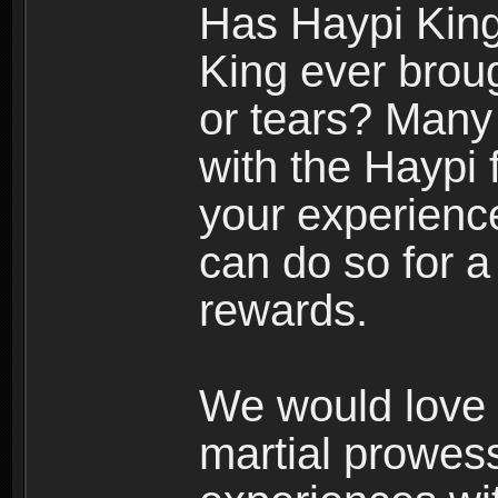
Has Haypi King
King ever broug
or tears? Many 
with the Haypi
your experienc
can do so for 
rewards.
We would love 
martial prowes