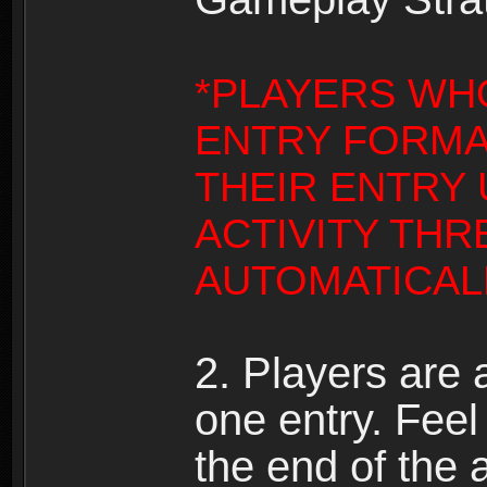
*PLAYERS WH
ENTRY FORMA
THEIR ENTRY
ACTIVITY THR
AUTOMATICALL
2. Players are
one entry. Feel 
the end of the 