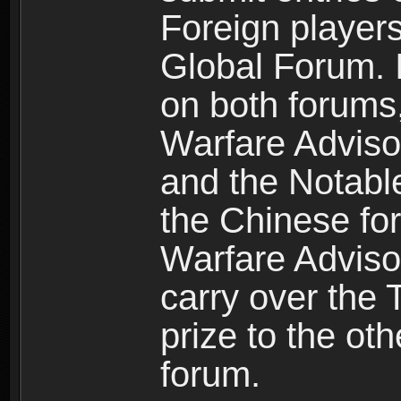
Foreign players
Global Forum. I
on both forums,
Warfare Adviso
and the Notabl
the Chinese for
Warfare Advisor
carry over the 
prize to the ot
forum.