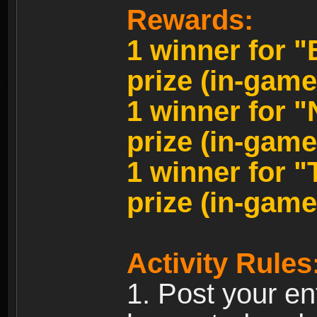
Rewards:
1 winner for 
prize (in-game
1 winner for 
prize (in-game
1 winner for 
prize (in-game
Activity Rules
1. Post your en