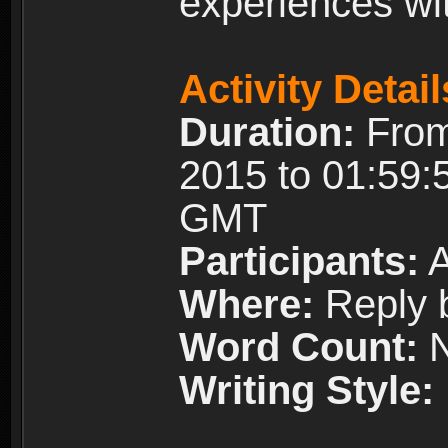
experiences wi
Activity Detail
Duration:
From
2015 to 01:59:
GMT
Participants:
A
Where:
Reply 
Word Count:
N
Writing Style: