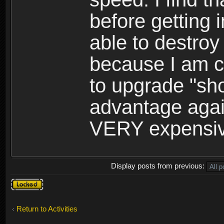
before getting 
able to destroy
because I am c
to upgrade "sh
advantage agai
VERY expensive,
Display posts from previous:
Topic
locked
Return to Activities