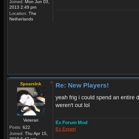
Joined:
Mon Jun 03,
2013 2:49 pm
Location:
The
Netherlands
SpearsInk
Re: New Players!
yeah frig i could spend an entire 
weren't out lol
Veteran
Ex Forum Mod
Posts:
622
Ex Expert
Joined:
Thu Apr 15,
2010 5:47 pm