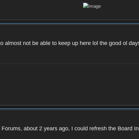
to almost not be able to keep up here lol the good ol d
 Forums, about 2 years ago, I could refresh the Board 