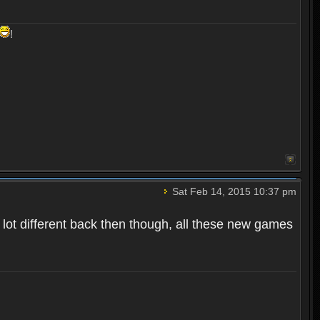
!
Sat Feb 14, 2015 10:37 pm
 a lot different back then though, all these new games