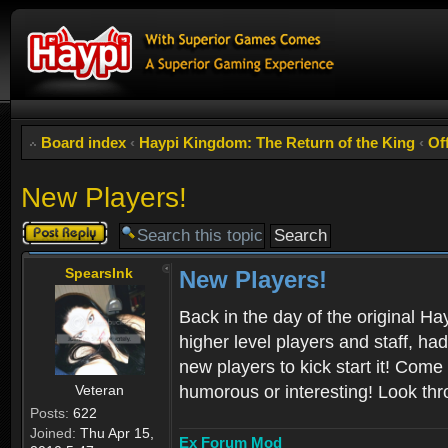
Board index
‹
Haypi Kingdom: The Return of the King
‹
Of
New Players!
Post a reply
SpearsInk
New Players!
Back in the day of the original Ha
higher level players and staff, ha
new players to kick start it! Come
Veteran
humorous or interesting! Look thr
Posts:
622
Joined:
Thu Apr 15,
Ex Forum Mod