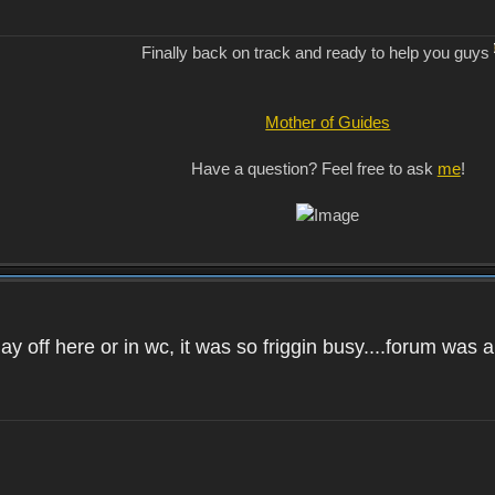
Finally back on track and ready to help you guys
Mother of Guides
Have a question? Feel free to ask
me
!
day off here or in wc, it was so friggin busy....forum was