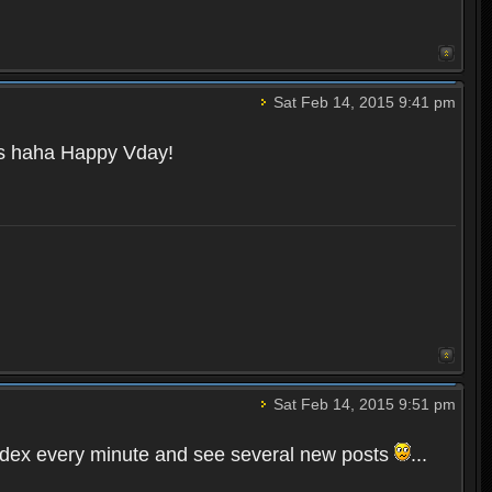
Sat Feb 14, 2015 9:41 pm
ays haha Happy Vday!
Sat Feb 14, 2015 9:51 pm
Index every minute and see several new posts
...