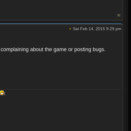
Sat Feb 14, 2015 9:29 pm
er complaining about the game or posting bugs.
!