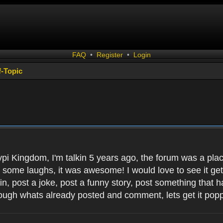
FAQ
•
Register
•
Login
f-Topic
ypi Kingdom, I'm talkin 5 years ago, the forum was a plac
d some laughs, it was awesome! I would love to see it get l
 in, post a joke, post a funny story, post something that
ough whats already posted and comment, lets get it popp