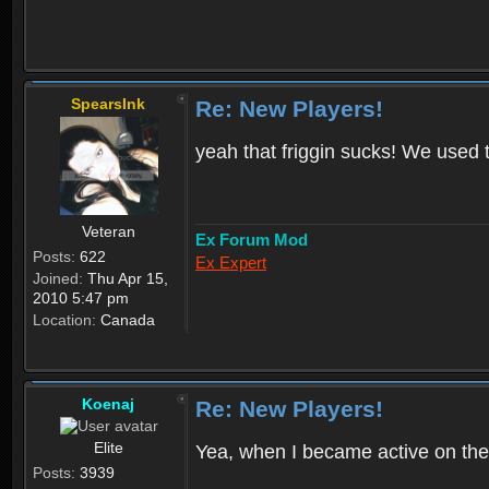
SpearsInk
Re: New Players!
yeah that friggin sucks! We used 
Veteran
Ex Forum Mod
Posts:
622
Ex Expert
Joined:
Thu Apr 15,
2010 5:47 pm
Location:
Canada
Koenaj
Re: New Players!
Elite
Yea, when I became active on the
Posts:
3939