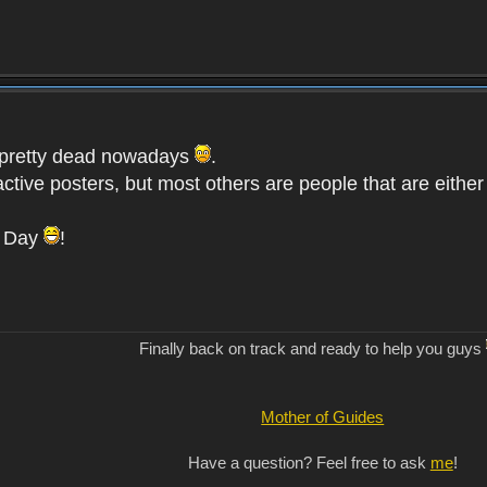
is pretty dead nowadays
.
active posters, but most others are people that are eith
s Day
!
Finally back on track and ready to help you guys
Mother of Guides
Have a question? Feel free to ask
me
!