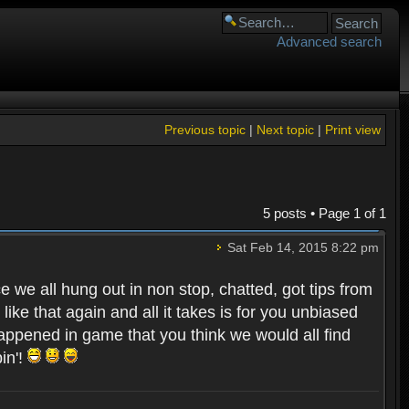
Advanced search
Previous topic
|
Next topic
|
Print view
5 posts • Page
1
of
1
Sat Feb 14, 2015 8:22 pm
e we all hung out in non stop, chatted, got tips from
ike that again and all it takes is for you unbiased
 happened in game that you think we would all find
in'!