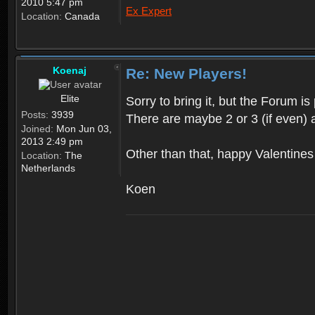
2010 5:47 pm
Ex Expert
Location:
Canada
Koenaj
Re: New Players!
Elite
Sorry to bring it, but the Forum 
Posts:
3939
There are maybe 2 or 3 (if even) 
Joined:
Mon Jun 03,
2013 2:49 pm
Other than that, happy Valentine
Location:
The
Netherlands
Koen