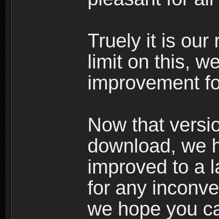
Truely it is our
limit on this, w
improvement fo
Now that versio
download, we ho
improved to a 
for any inconv
we hope you ca