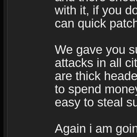
with it, if you d
can quick patch 
We gave you sug
attacks in all c
are thick head
to spend money 
easy to steal su
Again i am goin