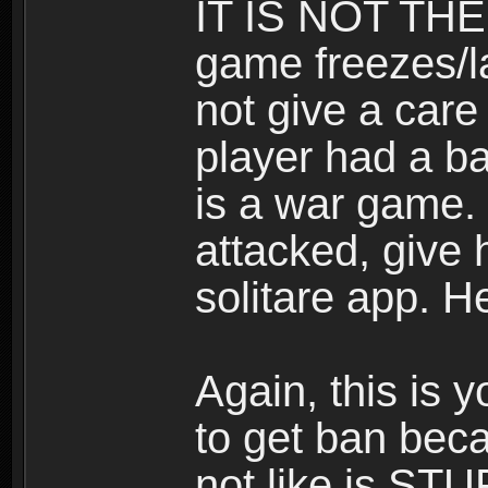
IT IS NOT THE
game freezes/la
not give a care
player had a ba
is a war game. 
attacked, give h
solitare app. H
Again, this is y
to get ban beca
not like is STU