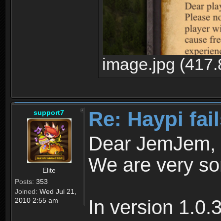
image.jpg (417.
Re: Haypi fai
support7
Dear JemJem,
We are very sor
Elite
Posts:
353
Joined:
Wed Jul 21,
2010 2:55 am
In version 1.0.