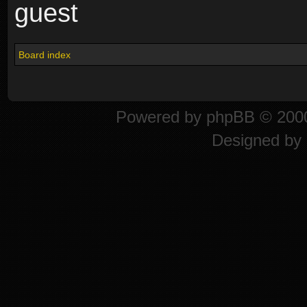
guest
Board index
Powered by
phpBB
© 2000
Designed by