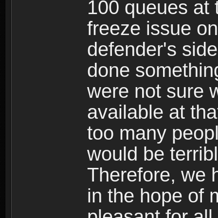
100 queues at 
freeze issue on
defender's side
done something
were not sure 
available at th
too many people
would be terribl
Therefore, we h
in the hope of
pleasant for all