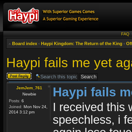
FAQ
Board index
‹
Haypi Kingdom: The Return of the King
‹
Of
Haypi fails me yet ag
Post a reply
Haypi fails m
JemJem_761
Newbie
Posts:
6
I received this
Joined:
Mon Nov 24,
2014 3:12 pm
speechless, i fe