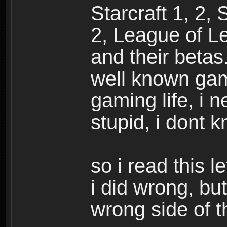
Starcraft 1, 2,
2, League of L
and their betas
well known gam
gaming life, i n
stupid, i dont 
so i read this 
i did wrong, but
wrong side of th