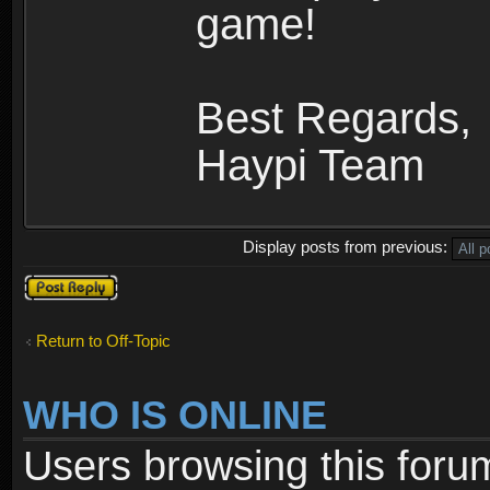
game!
Best Regards,
Haypi Team
Display posts from previous:
Post a reply
Return to Off-Topic
WHO IS ONLINE
Users browsing this foru