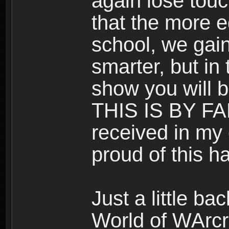
again lose touc
that the more 
school, we gai
smarter, but in 
show you will b
THIS IS BY F
received in my e
proud of this ha
Just a little b
World of WArcra