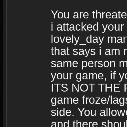
You are threat
i attacked your
lovely_day many
that says i am 
same person ma
your game, if y
ITS NOT THE P
game froze/lag
side. You allow
and there shou