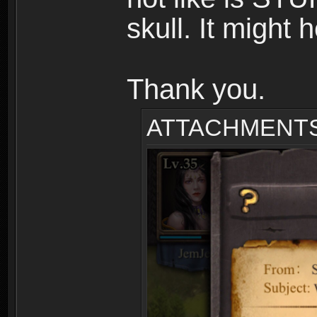
skull. It might 
Thank you.
ATTACHMENT