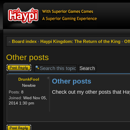
Board index
‹
Haypi Kingdom: The Return of the King
‹
Of
Other posts
Post a reply
DrunkFool
Other posts
Newbie
Check out my other posts that Ha
Posts:
8
Joined:
Wed Nov 05,
2014 1:30 pm
Post a reply