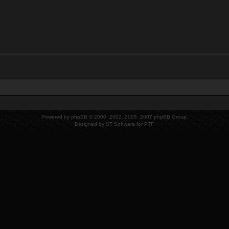
Powered by
phpBB
© 2000, 2002, 2005, 2007 phpBB Group.
Designed by
ST Software
for
PTF
.