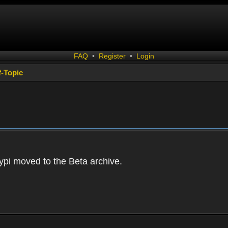
FAQ
•
Register
•
Login
f-Topic
ypi moved to the Beta archive.