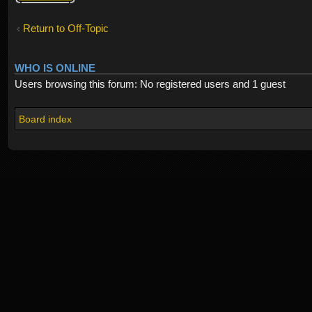
Return to Off-Topic
WHO IS ONLINE
Users browsing this forum: No registered users and 1 guest
Board index