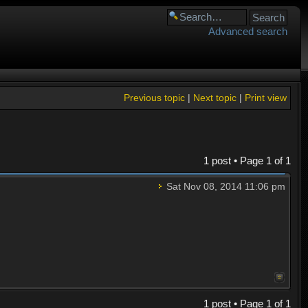
Advanced search
Previous topic
|
Next topic
|
Print view
1 post • Page
1
of
1
Sat Nov 08, 2014 11:06 pm
1 post • Page
1
of
1