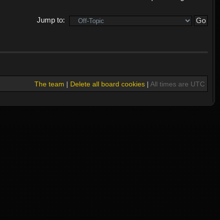
Jump to:
The team
|
Delete all board cookies
|
All times are UTC