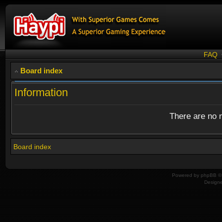
FAQ
Board index
Information
There are no n
Board index
Powered by
phpBB
© 
Design