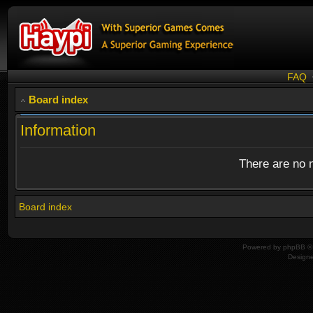
FAQ
Board index
Information
There are no n
Board index
Powered by
phpBB
© 
Design