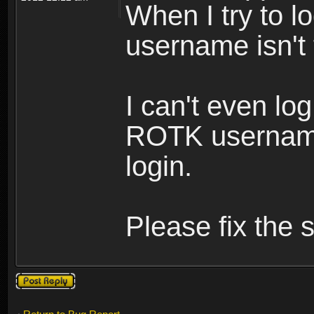
When I try to lo
username isn't
I can't even lo
ROTK username
login.
Please fix the s
Post a reply