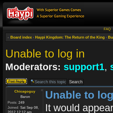
FAQ
Board index
‹
Haypi Kingdom: The Return of the King
‹
Bu
Unable to log in
Moderators:
support1
,
Post a reply
Unable to log
Chicagoguy
Baron
Posts:
249
It would appear
Joined:
Sat Sep 08,
2012 12:12 am