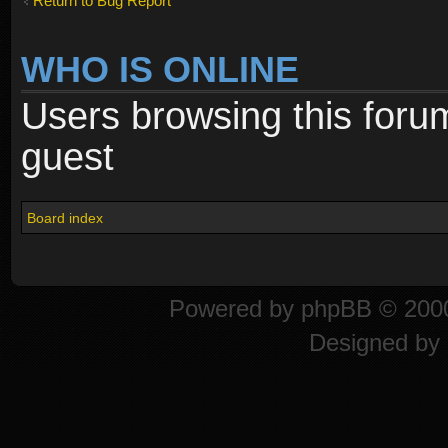
Return to Bug Report
WHO IS ONLINE
Users browsing this foru
guest
Board index
Powered by
phpBB
© 2000
Designed by