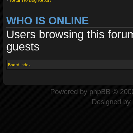
Return to Bug Report
WHO IS ONLINE
Users browsing this foru
guests
Board index
Powered by
phpBB
© 2000
Designed by