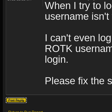
When I try to lo
username isn't
I can't even lo
ROTK username
login.
Please fix the s
Post a reply