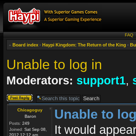
FAQ
Board index
‹
Haypi Kingdom: The Return of the King
‹
Bu
Unable to log in
Moderators:
support1
,
Post a reply
Unable to log
Chicagoguy
Baron
Posts:
249
It would appear
Joined:
Sat Sep 08,
2012 12:12 am