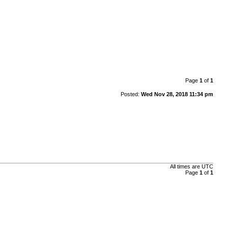
Page
1
of
1
Posted:
Wed Nov 28, 2018 11:34 pm
All times are UTC
Page
1
of
1