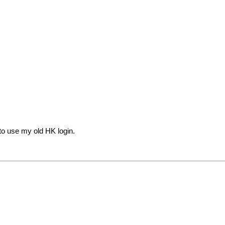
to use my old HK login.