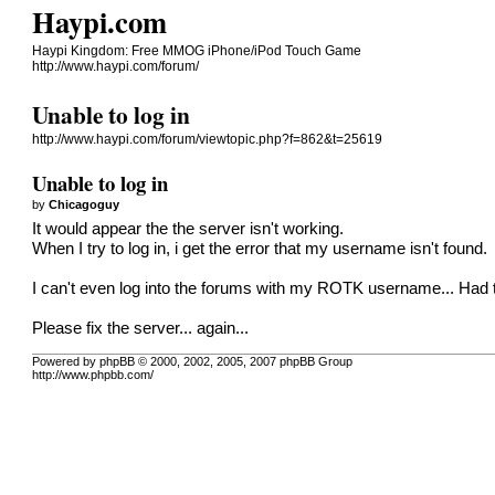
Haypi.com
Haypi Kingdom: Free MMOG iPhone/iPod Touch Game
http://www.haypi.com/forum/
Unable to log in
http://www.haypi.com/forum/viewtopic.php?f=862&t=25619
Unable to log in
by
Chicagoguy
It would appear the the server isn't working.
When I try to log in, i get the error that my username isn't found.
I can't even log into the forums with my ROTK username... Had 
Please fix the server... again...
Powered by phpBB © 2000, 2002, 2005, 2007 phpBB Group
http://www.phpbb.com/