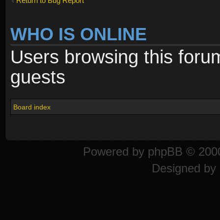
Return to Bug Report
WHO IS ONLINE
Users browsing this foru
guests
Board index
Powered by
phpBB
© 2000
Designed by