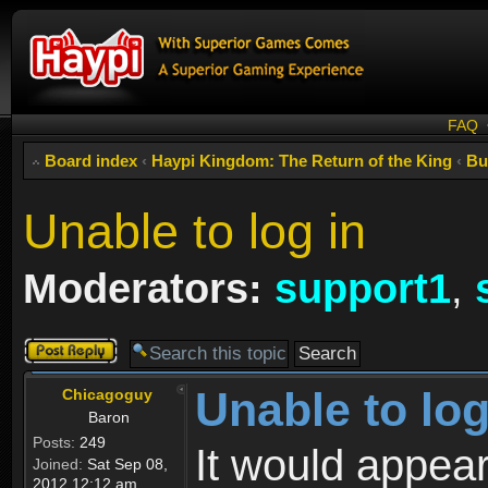
FAQ
Board index
‹
Haypi Kingdom: The Return of the King
‹
Bu
Unable to log in
Moderators:
support1
,
Post a reply
Unable to log
Chicagoguy
Baron
Posts:
249
It would appear
Joined:
Sat Sep 08,
2012 12:12 am