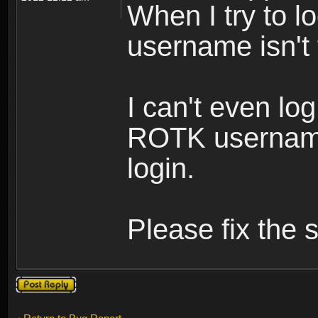
When I try to lo
username isn't
I can't even lo
ROTK username
login.
Please fix the s
Post a reply