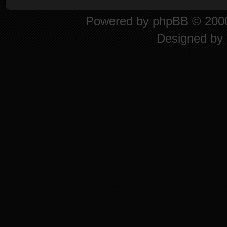
Powered by
phpBB
© 2000
Designed by