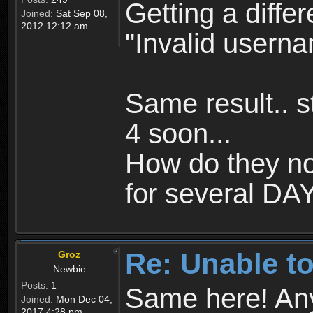
Getting a differ
Joined:
Sat Sep 08,
2012 12:12 am
"Invalid usern
Same result.. st
4 soon...
How do they no
for several DAYS
Re: Unable to
Groz
Newbie
Posts:
1
Same here! Any 
Joined:
Mon Dec 04,
2017 4:28 pm