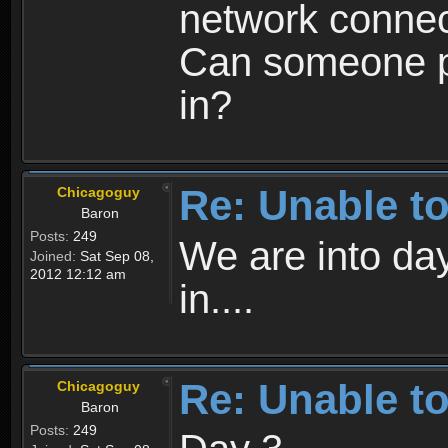
network connect
Can someone pl
in?
Re: Unable to
Chicagoguy
Baron
Posts:
249
We are into day
Joined:
Sat Sep 08,
2012 12:12 am
in....
Re: Unable to
Chicagoguy
Baron
Posts:
249