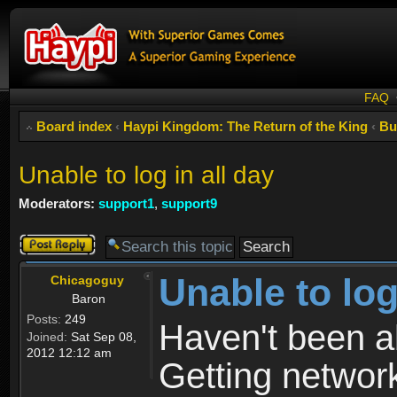
FAQ
Board index
‹
Haypi Kingdom: The Return of the King
‹
Bu
Unable to log in all day
Moderators:
support1
,
support9
Post a reply
Unable to log
Chicagoguy
Baron
Posts:
249
Haven't been abl
Joined:
Sat Sep 08,
2012 12:12 am
Getting network