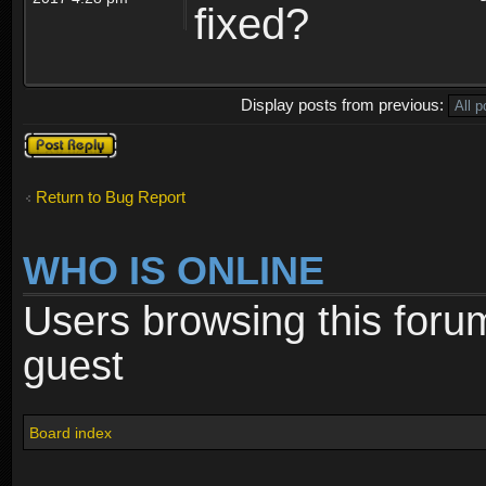
fixed?
Display posts from previous:
Post a reply
Return to Bug Report
WHO IS ONLINE
Users browsing this foru
guest
Board index