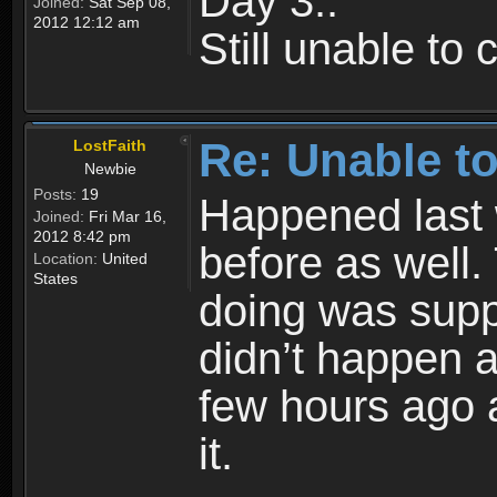
Day 3..
Joined:
Sat Sep 08,
2012 12:12 am
Still unable to
Re: Unable to
LostFaith
Newbie
Posts:
19
Happened last
Joined:
Fri Mar 16,
2012 8:42 pm
before as well.
Location:
United
States
doing was supp
didn’t happen 
few hours ago 
it.