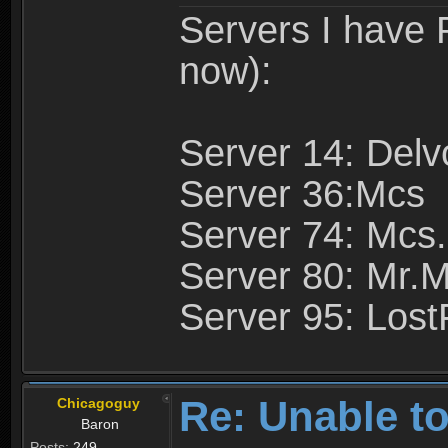
Servers I have
now):
Server 14: Delv
Server 36:Mcs
Server 74: Mcs.
Server 80: Mr.
Server 95: Lost
Re: Unable to
Chicagoguy
Baron
Posts:
249