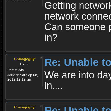
Getting network
network connect
Can someone pl
in?
Re: Unable to
Chicagoguy
Baron
Posts:
249
We are into day
Joined:
Sat Sep 08,
2012 12:12 am
in....
Re: Unable to
Chicagoguy