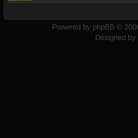
Powered by
phpBB
© 2000
Designed by