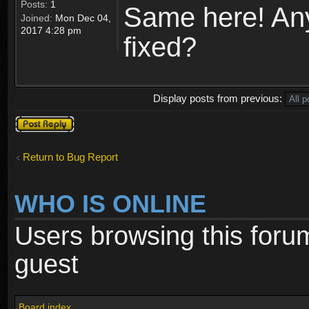
Posts:
1
Same here! Any 
Joined:
Mon Dec 04,
2017 4:28 pm
fixed?
Display posts from previous:
Post a reply
Return to Bug Report
WHO IS ONLINE
Users browsing this foru
guest
Board index