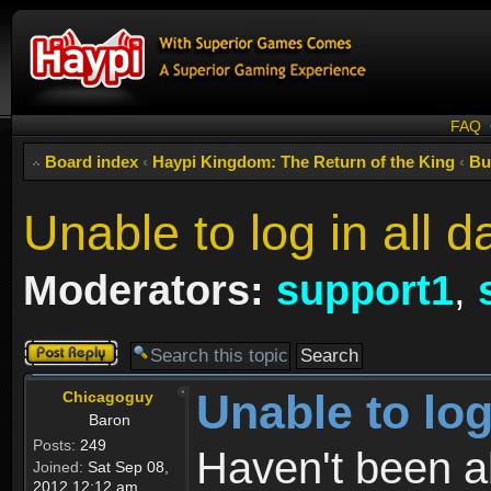
FAQ
Board index
‹
Haypi Kingdom: The Return of the King
‹
Bu
Unable to log in all d
Moderators:
support1
,
Post a reply
Unable to log
Chicagoguy
Baron
Posts:
249
Haven't been abl
Joined:
Sat Sep 08,
2012 12:12 am