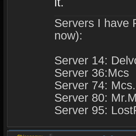
it.
Servers I have
now):
Server 14: Delv
Server 36:Mcs
Server 74: Mcs.
Server 80: Mr.
Server 95: Lost