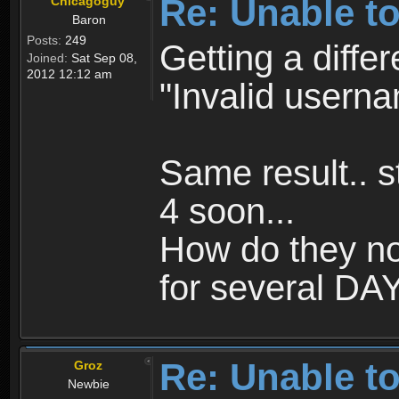
Re: Unable to
Chicagoguy
Baron
Posts:
249
Getting a differ
Joined:
Sat Sep 08,
2012 12:12 am
"Invalid usern
Same result.. st
4 soon...
How do they no
for several DAYS
Re: Unable to
Groz
Newbie