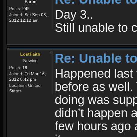
Baron
Posts:
249
Day 3..
Joined:
Sat Sep 08,
2012 12:12 am
Still unable to
Re: Unable to
LostFaith
Newbie
Posts:
19
Happened last
Joined:
Fri Mar 16,
2012 8:42 pm
before as well.
Location:
United
States
doing was supp
didn’t happen 
few hours ago 