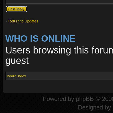
Post a reply
Return to Updates
WHO IS ONLINE
Users browsing this foru
guest
Board index
Powered by
phpBB
© 2000
Designed by