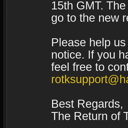
15th GMT. The n
go to the new r
Please help us 
notice. If you 
feel free to con
rotksupport@h
Best Regards,
The Return of 