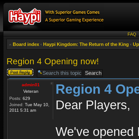
FAQ
Board index
‹
Haypi Kingdom: The Return of the King
‹
Up
Region 4 Opening now!
Post a reply
Region 4 Op
admin01
Veteran
Posts:
629
Dear Players,
Joined:
Tue May 10,
2011 5:31 am
We've opened R