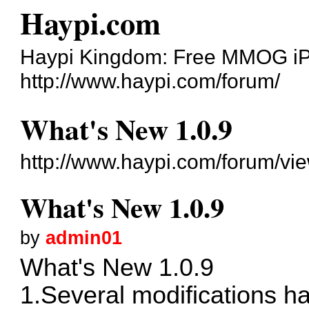
Haypi.com
Haypi Kingdom: Free MMOG i
http://www.haypi.com/forum/
What's New 1.0.9
http://www.haypi.com/forum/v
What's New 1.0.9
by
admin01
What's New 1.0.9
1.Several modifications h