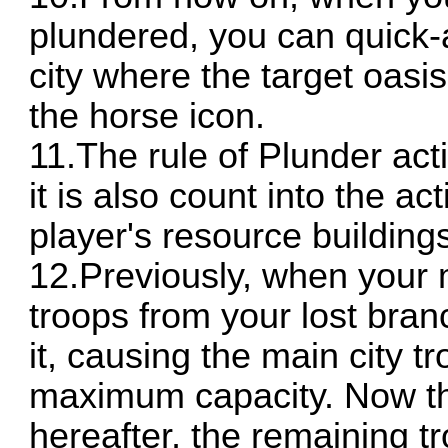
plundered, you can quick-a
city where the target oasis
the horse icon.
11.The rule of Plunder ac
it is also count into the ac
player's resource building
12.Previously, when your 
troops from your lost branc
it, causing the main city 
maximum capacity. Now thi
hereafter, the remaining t