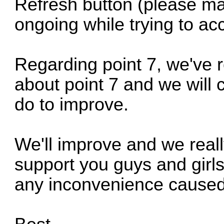
Refresh button (please ma
ongoing while trying to a
Regarding point 7, we've 
about point 7 and we will
do to improve.
We'll improve and we reall
support you guys and girls
any inconvenience caused