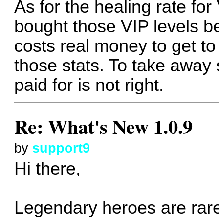
As for the healing rate for 
bought those VIP levels be
costs real money to get to
those stats. To take awa
paid for is not right.
Re: What's New 1.0.9
by
support9
Hi there,
Legendary heroes are rare