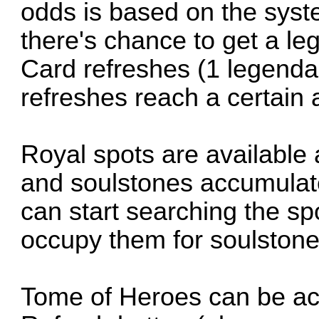
odds is based on the sys
there's chance to get a l
Card refreshes (1 legenda
refreshes reach a certain
Royal spots are available
and soulstones accumulate
can start searching the s
occupy them for soulstone
Tome of Heroes can be ac