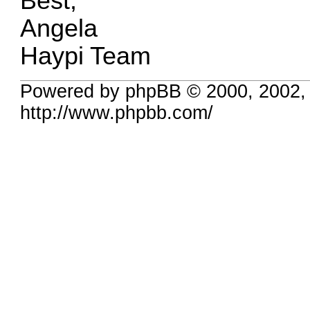
Best,
Angela
Haypi Team
Powered by phpBB © 2000, 2002,
http://www.phpbb.com/