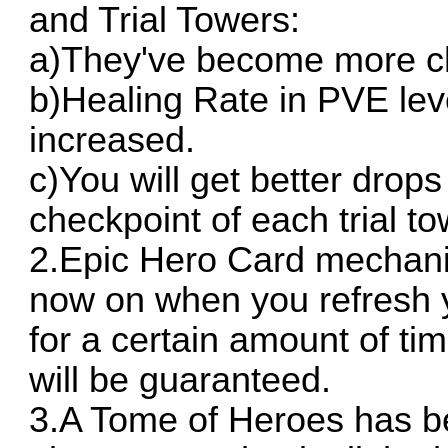
and Trial Towers:
a)They've become more ch
b)Healing Rate in PVE lev
increased.
c)You will get better drop
checkpoint of each trial t
2.Epic Hero Card mechan
now on when you refresh y
for a certain amount of t
will be guaranteed.
3.A Tome of Heroes has b