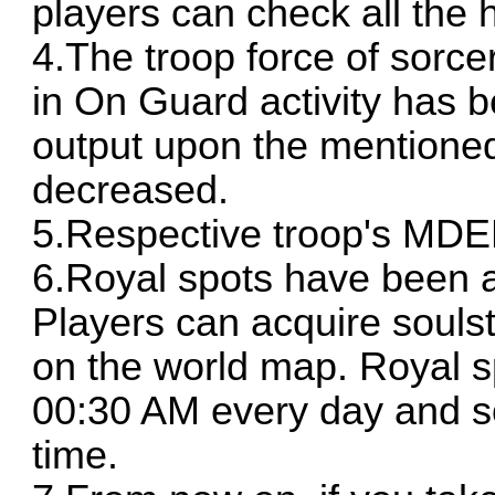
players can check all the h
4.The troop force of sorce
in On Guard activity has 
output upon the mentioned
decreased.
5.Respective troop's MDE
6.Royal spots have been ad
Players can acquire souls
on the world map. Royal sp
00:30 AM every day and s
time.