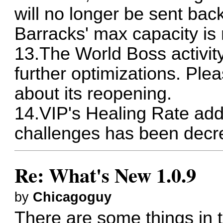
will no longer be sent back
Barracks' max capacity is
13.The World Boss activity
further optimizations. Ple
about its reopening.
14.VIP's Healing Rate add
challenges has been decr
Re: What's New 1.0.9
by
Chicagoguy
There are some things in t