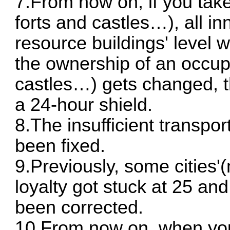
7.From now on, if you take
forts and castles…), all in
resource buildings' level 
the ownership of an occupi
castles…) gets changed, th
a 24-hour shield.
8.The insufficient transpor
been fixed.
9.Previously, some cities'
loyalty got stuck at 25 and
been corrected.
10.From now on, when you