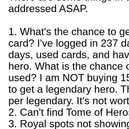
addressed ASAP.
1. What's the chance to ge
card? I've logged in 237 d
days, used cards, and ha
hero. What is the chance o
used? I am NOT buying 15
to get a legendary hero. 
per legendary. It's not wort
2. Can't find Tome of Hero
3. Royal spots not showing