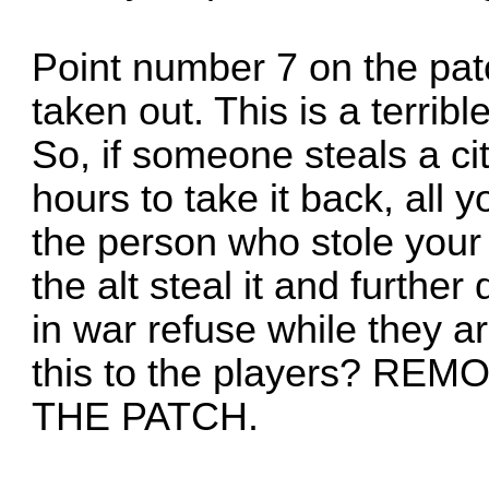
Point number 7 on the pat
taken out. This is a terribl
So, if someone steals a ci
hours to take it back, all y
the person who stole your 
the alt steal it and further
in war refuse while they 
this to the players? R
THE PATCH.