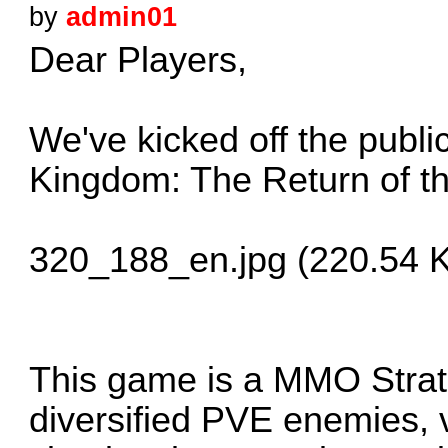
by
admin01
Dear Players,
We've kicked off the publi
Kingdom: The Return of th
320_188_en.jpg (220.54 K
This game is a MMO Strat
diversified PVE enemies, v