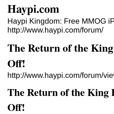
Haypi.com
Haypi Kingdom: Free MMOG i
http://www.haypi.com/forum/
The Return of the King
Off!
http://www.haypi.com/forum/v
The Return of the King 
Off!