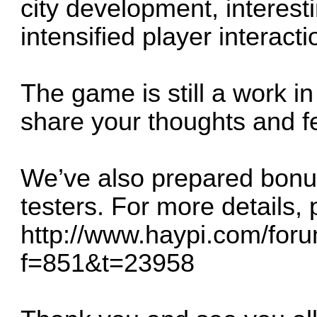
city development, interes
intensified player interacti
The game is still a work in
share your thoughts and f
We’ve also prepared bonus
testers. For more details, p
http://www.haypi.com/for
f=851&t=23958