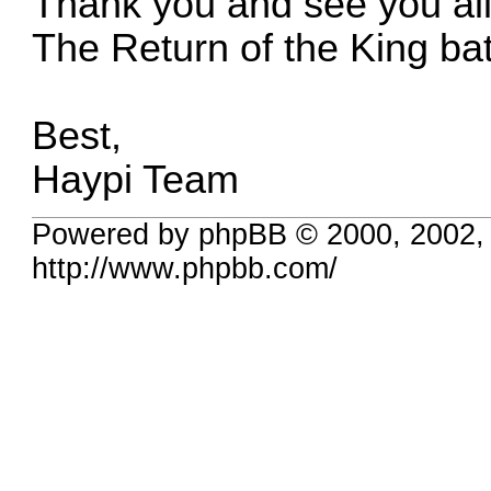
Thank you and see you all
The Return of the King batt
Best,
Haypi Team
Powered by phpBB © 2000, 2002,
http://www.phpbb.com/