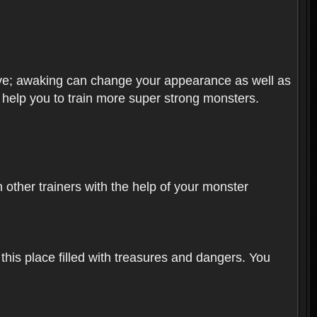
olve; awaking can change your appearance as well as
o help you to train more super strong monsters.
other trainers with the help of your monster
 this place filled with treasures and dangers. You