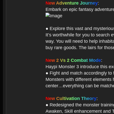
N
e
w
A
d
v
e
n
t
u
r
e
J
o
u
r
n
e
y
:
Embark on epic fantasy adventur
● Explore this vast and mysterio
It’s worthwhile for you to searc
way. You will need to help inhabi
buy rare goods. The lairs for thos
N
e
w
2
V
s
2
C
o
m
b
a
t
M
o
d
e
:
Haypi Monster 3 introduce this e
● Fight and match accordingly to
Monsters with different elements 
center…everything can be matched
N
e
w
C
u
l
t
i
v
a
t
i
o
n
T
h
e
o
r
y
:
● Redesigned the monster training 
Awaken, Skill enhancement and Ta