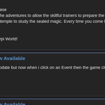
base
e adventures to allow the skillful trainers to prepare the
y temple to study the sealed magic. Every time you come ba
pi World!
w Available
ate but now when i click on an Event then the game clos
w Available