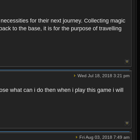
 necessities for their next journey. Collecting magic
ck to the base, it is for the purpose of travelling
Wed Jul 18, 2018 3:21 pm
e what can i do then when i play this game i will
Fri Aug 03, 2018 7:49 am