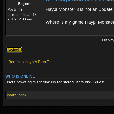
Beginner
Haypi Monster 3 is not an update o
Posts:
49
Joined:
Fri Jan 16,
2015 12:33 am
Where is my game Haypi Monster, i'
Displa
Topic
locked
Return to Haypi's Beta Test
WHO IS ONLINE
Users browsing this forum: No registered users and 1 guest
Board index