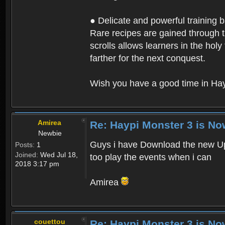
● Delicate and powerful training 
Rare recipes are gained through th
scrolls allows learners in the hol
farther for the next conquest.
Wish you have a good time in Hay
Amirea
Re: Haypi Monster 3 is No
Newbie
Guys i have Download the new Upd
Posts:
1
Joined:
Wed Jul 18,
too play the events when i can
2018 3:17 pm
Amirea
couettou
Re: Haypi Monster 3 is No