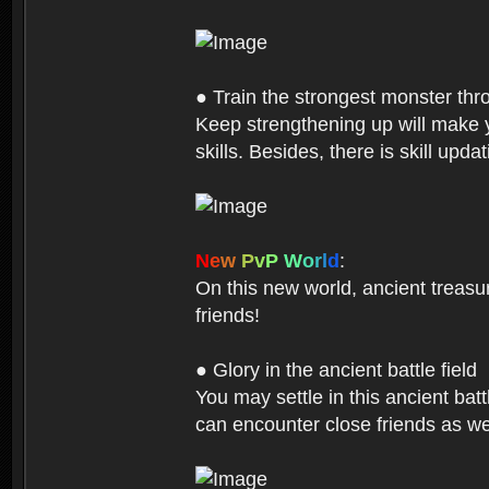
● Train the strongest monster th
Keep strengthening up will make 
skills. Besides, there is skill up
N
e
w
P
v
P
W
o
r
l
d
:
On this new world, ancient treasu
friends!
● Glory in the ancient battle field
You may settle in this ancient batt
can encounter close friends as w