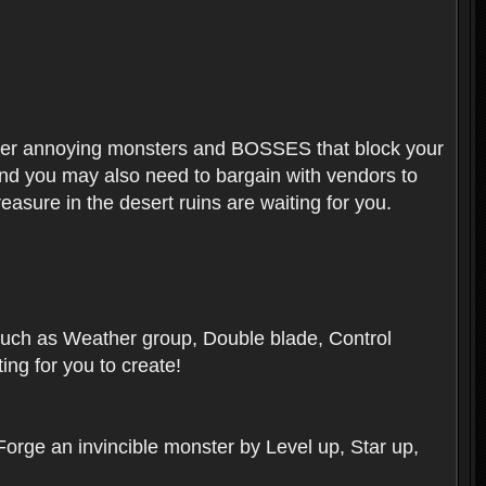
ounter annoying monsters and BOSSES that block your
 And you may also need to bargain with vendors to
easure in the desert ruins are waiting for you.
, such as Weather group, Double blade, Control
ng for you to create!
 Forge an invincible monster by Level up, Star up,