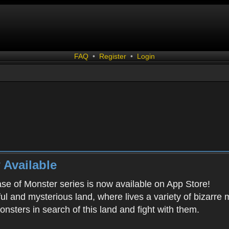
FAQ
•
Register
•
Login
 Available
ease of Monster series is now available on App Store!
ful and mysterious land, where lives a variety of bizarre
onsters in search of this land and fight with them.