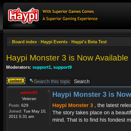
Board index
‹
Haypi Events
‹
Haypi's Beta Test
Haypi Monster 3 is Now Available
Moderators:
support1
,
support9
Topic
locked
admin01
Haypi Monster 3 is Now
Veteran
Haypi Monster 3
, the latest rel
Posts:
629
Joined:
Tue May 10,
The story takes place on a beauti
2011 5:31 am
mind. That is to find his fondest m