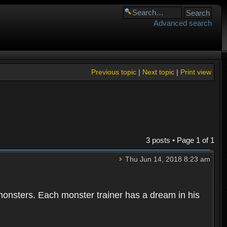
Advanced search
Previous topic
|
Next topic
|
Print view
3 posts • Page
1
of
1
Thu Jun 14, 2018 8:23 am
 monsters. Each monster trainer has a dream in his