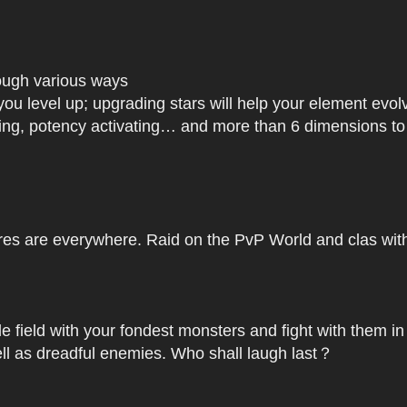
rough various ways
you level up; upgrading stars will help your element ev
dating, potency activating… and more than 6 dimensions t
res are everywhere. Raid on the PvP World and clas with 
le field with your fondest monsters and fight with them in
ell as dreadful enemies. Who shall laugh last？