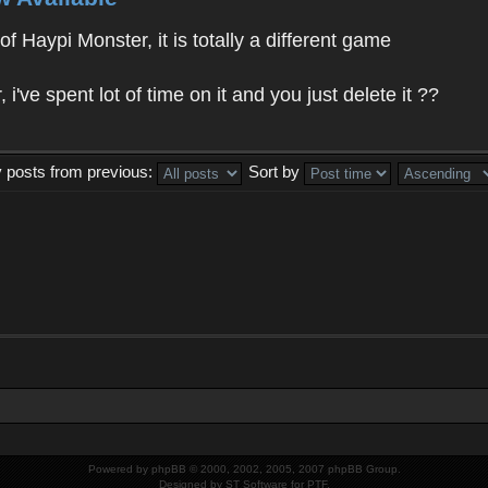
f Haypi Monster, it is totally a different game
ve spent lot of time on it and you just delete it ??
y posts from previous:
Sort by
Powered by
phpBB
© 2000, 2002, 2005, 2007 phpBB Group.
Designed by
ST Software
for
PTF
.