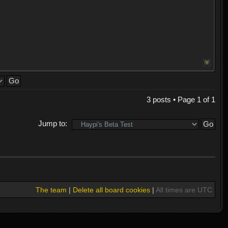
3 posts • Page
1
of
1
Jump to:
The team
|
Delete all board cookies
|
All times are UTC