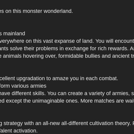
es on this monster wonderland.
us mainland
h everywhere on this vast expanse of land. You will enc
tants solve their problems in exchange for rich rewards.
e animals hovering over, formidable bullies and ancient tr
xcellent upgradation to amaze you in each combat.
 form various armies
have different skills. You can create a variety of armies
 except the unimaginable ones. More matches are waiti
strategy with an all-new all-different cultivation theory.
lent activation.