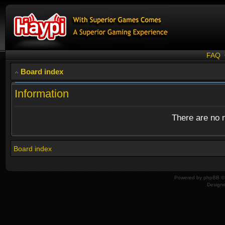
FAQ
Board index
Information
There are no n
Board index
Powered by
phpBB
© 
Design