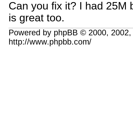
Can you fix it? I had 25M
is great too.
Powered by phpBB © 2000, 2002,
http://www.phpbb.com/