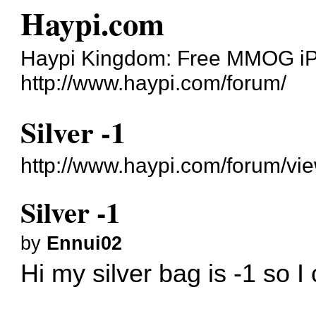
Haypi.com
Haypi Kingdom: Free MMOG i
http://www.haypi.com/forum/
Silver -1
http://www.haypi.com/forum/v
Silver -1
by
Ennui02
Hi my silver bag is -1 so I