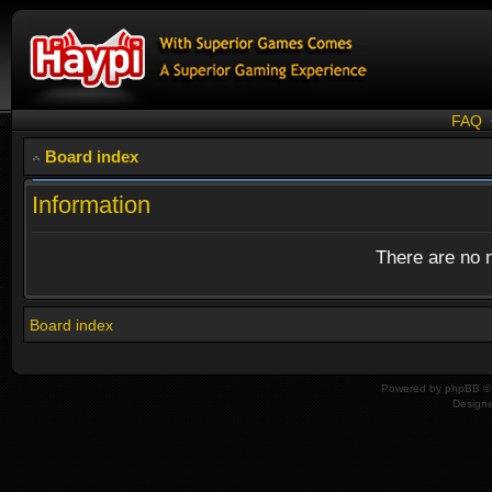
FAQ
Board index
Information
There are no n
Board index
Powered by
phpBB
© 
Design