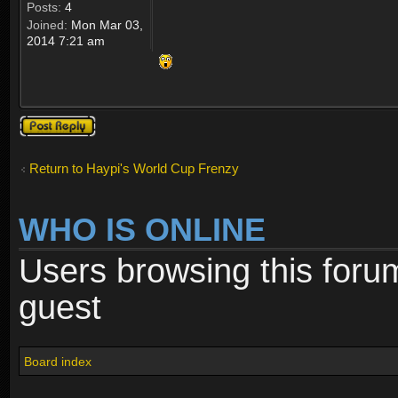
Posts:
4
Joined:
Mon Mar 03,
2014 7:21 am
Post a reply
Return to Haypi's World Cup Frenzy
WHO IS ONLINE
Users browsing this foru
guest
Board index