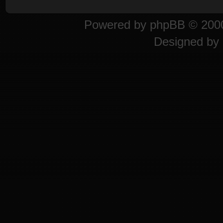
Powered by
phpBB
© 2000
Designed by