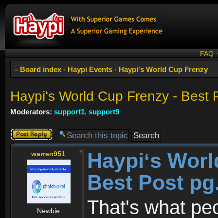
FAQ
Board index
‹
Haypi Events
‹
Haypi's World Cup Frenzy
Haypiʻs World Cup Frenzy - Best 
Moderators:
support1
,
support9
Post a reply
Haypiʻs Worl
warren951
Best Post pg
That's what pe
Newbie