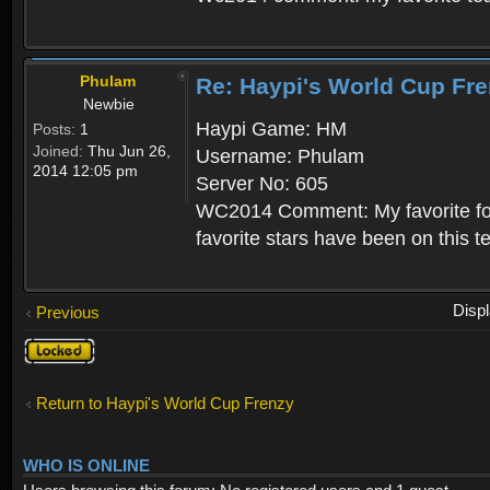
Phulam
Re: Haypi's World Cup Fr
Newbie
Haypi Game: HM
Posts:
1
Joined:
Thu Jun 26,
Username: Phulam
2014 12:05 pm
Server No: 605
WC2014 Comment: My favorite footb
favorite stars have been on this t
Disp
Previous
Topic
locked
Return to Haypi's World Cup Frenzy
WHO IS ONLINE