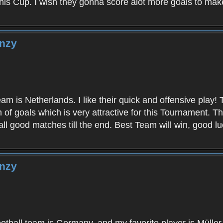
his Cup. I wish they gonna score alot more goals to mak
enzy
 is Netherlands. I like their quick and offensive play!
f goals which is very attractive for this Tournament. The
all good matches till the end. Best Team will win, good lu
enzy