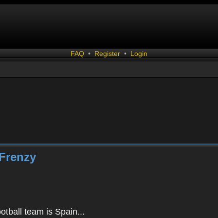
FAQ
•
Register
•
Login
 Frenzy
ball team is Spain...