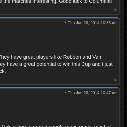
e the matches interesting. Good luck to Columbia!
Thu Jun 26, 2014 10:33 am
 They have great players like Robben and Van
y have a great potential to win this Cup and i just
ck.
Thu Jun 26, 2014 10:47 am