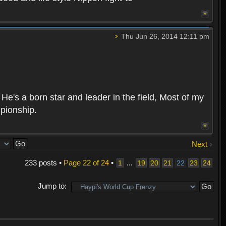
Thu Jun 26, 2014 12:11 pm
e's a born star and leader in the field, Most of my
mpionship.
Next
233 posts •
Page
22
of
24
•
...
1
19
20
21
22
23
24
Jump to: