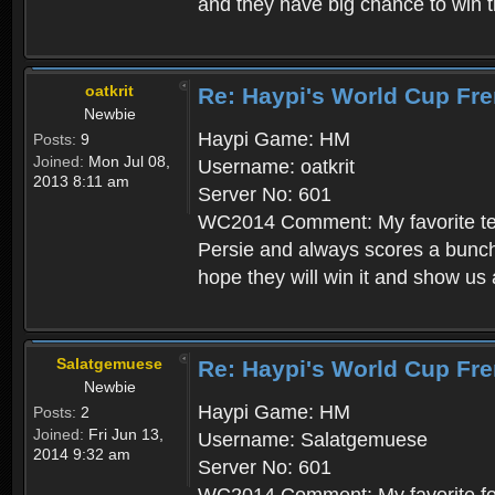
and they have big chance to win t
oatkrit
Re: Haypi's World Cup Fr
Newbie
Haypi Game: HM
Posts:
9
Joined:
Mon Jul 08,
Username: oatkrit
2013 8:11 am
Server No: 601
WC2014 Comment: My favorite team
Persie and always scores a bunch o
hope they will win it and show us 
Salatgemuese
Re: Haypi's World Cup Fr
Newbie
Haypi Game: HM
Posts:
2
Joined:
Fri Jun 13,
Username: Salatgemuese
2014 9:32 am
Server No: 601