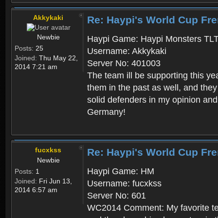
Akkykaki
Re: Haypi's World Cup Fr
Newbie
Haypi Game: Haypi Monsters TL
Posts:
25
Username: Akkykaki
Joined:
Thu May 22,
Server No: 401003
2014 7:21 am
The team ill be supporting this ye
them in the past as well, and the
solid defenders in my opinion and
Germany!
fucxkss
Re: Haypi's World Cup Fr
Newbie
Haypi Game: HM
Posts:
1
Joined:
Fri Jun 13,
Username: fucxkss
2014 6:57 am
Server No: 601
WC2014 Comment: My favorite team 