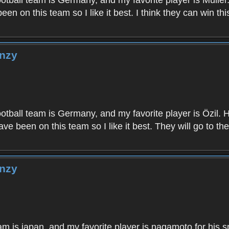
ball team is Germany, and my favorite player is Müller.
een on this team so I like it best. I think they can win 
enzy
all team is Germany, and my favorite player is Özil. He'
have been on this team so I like it best. They will go to t
enzy
is japan, and my favorite player is nagamoto for his spe