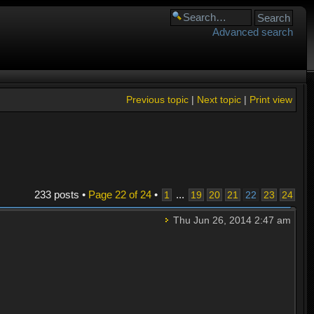
Advanced search
Previous topic
|
Next topic
|
Print view
233 posts •
Page
22
of
24
•
...
1
19
20
21
22
23
24
Thu Jun 26, 2014 2:47 am