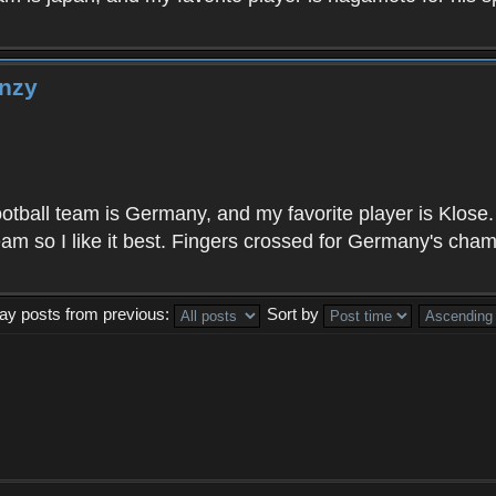
enzy
all team is Germany, and my favorite player is Klose. H
eam so I like it best. Fingers crossed for Germany's cha
lay posts from previous:
Sort by