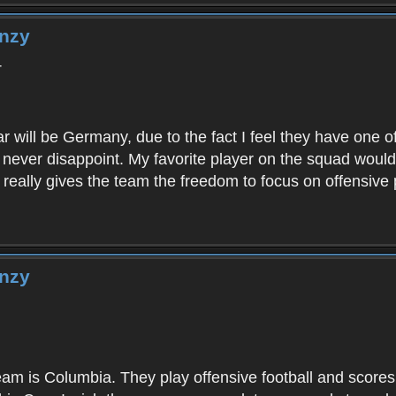
enzy
T
ar will be Germany, due to the fact I feel they have one 
y never disappoint. My favorite player on the squad woul
 really gives the team the freedom to focus on offensive 
enzy
is Columbia. They play offensive football and scores alw