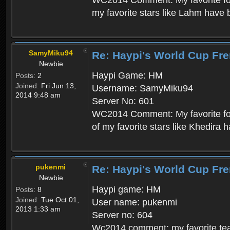
WC2014 Comment: My favorite foot
my favorite stars like Lahm have b
SamyMiku94
Re: Haypi's World Cup Fr
Newbie
Haypi Game: HM
Posts:
2
Joined:
Fri Jun 13,
Username: SamyMiku94
2014 9:48 am
Server No: 601
WC2014 Comment: My favorite footb
of my favorite stars like Khedira 
pukenmi
Re: Haypi's World Cup Fr
Newbie
Haypi game: HM
Posts:
8
Joined:
Tue Oct 01,
User name: pukenmi
2013 1:33 am
Server no: 604
Wc2014 comment: my favorite team 