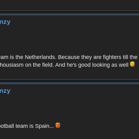
enzy
is the Netherlands. Because they are fighters till the e
nthousiasm on the field. And he's good looking as well
enzy
tball team is Spain...