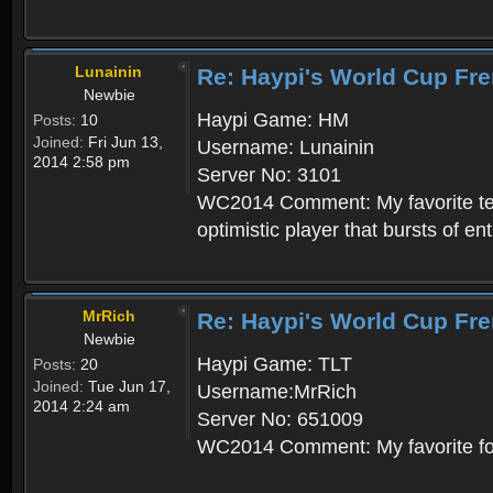
Lunainin
Re: Haypi's World Cup Fr
Newbie
Haypi Game: HM
Posts:
10
Joined:
Fri Jun 13,
Username: Lunainin
2014 2:58 pm
Server No: 3101
WC2014 Comment: My favorite team 
optimistic player that bursts of e
MrRich
Re: Haypi's World Cup Fr
Newbie
Haypi Game: TLT
Posts:
20
Joined:
Tue Jun 17,
Username:MrRich
2014 2:24 am
Server No: 651009
WC2014 Comment: My favorite foo