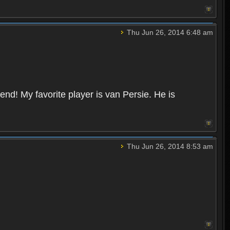
Thu Jun 26, 2014 6:48 am
nd! My favorite player is van Persie. He is
Thu Jun 26, 2014 8:53 am