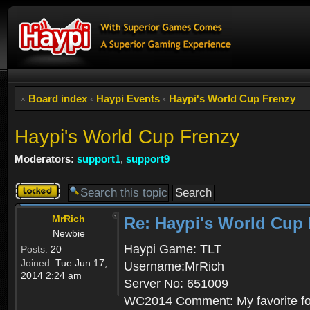
Board index
‹
Haypi Events
‹
Haypi's World Cup Frenzy
Haypi's World Cup Frenzy
Moderators:
support1
,
support9
Topic
locked
MrRich
Re: Haypi's World Cup
Newbie
Haypi Game: TLT
Posts:
20
Joined:
Tue Jun 17,
Username:MrRich
2014 2:24 am
Server No: 651009
WC2014 Comment: My favorite foot