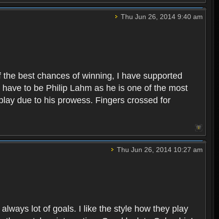
Thu Jun 26, 2014 9:40 am
of the best chances of winning, I have supported
d have to be Philip Lahm as he is one of the most
play due to his prowess. Fingers crossed for
Thu Jun 26, 2014 10:27 am
ays lot of goals. I like the style how they play