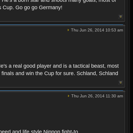
 He's a born star and shoots many goals, most of
this Cup. Go go go Germany!
Thu Jun 26, 2014 10:53 am
s a real good player and is a tactical beast, most
he finals and win the Cup for sure. Schland, Schland
Thu Jun 26, 2014 11:30 am
ed and life style Nippon fight-to