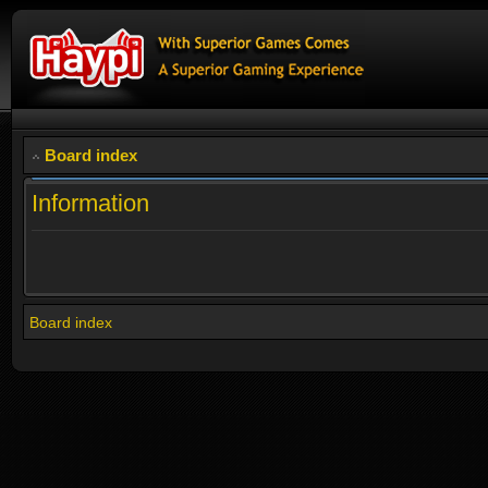
Board index
Information
Board index