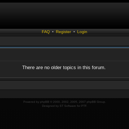
FAQ
•
Register
•
Login
There are no older topics in this forum.
Powered by
phpBB
© 2000, 2002, 2005, 2007 phpBB Group.
Designed by
ST Software
for
PTF
.