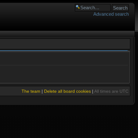
Advanced search
The team
|
Delete all board cookies
|
All times are UTC