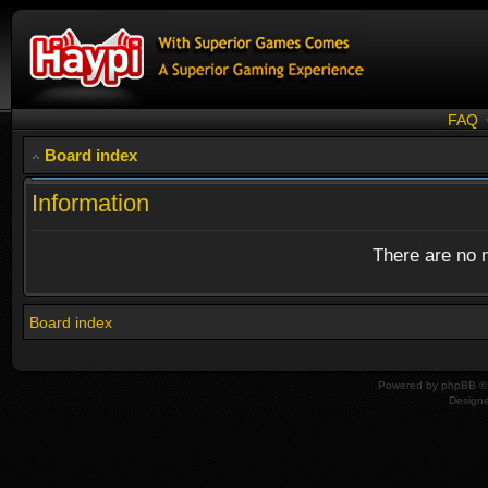
FAQ
Board index
Information
There are no n
Board index
Powered by
phpBB
© 
Design