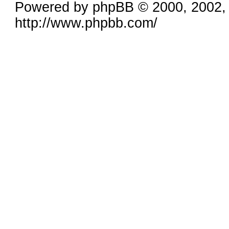
Powered by phpBB © 2000, 2002,
http://www.phpbb.com/