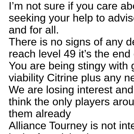
I’m not sure if you care 
seeking your help to advis
and for all.
There is no signs of any 
reach level 49 it’s the end
You are being stingy with
viability Citrine plus any n
We are losing interest and
think the only players ar
them already
Alliance Tourney is not in