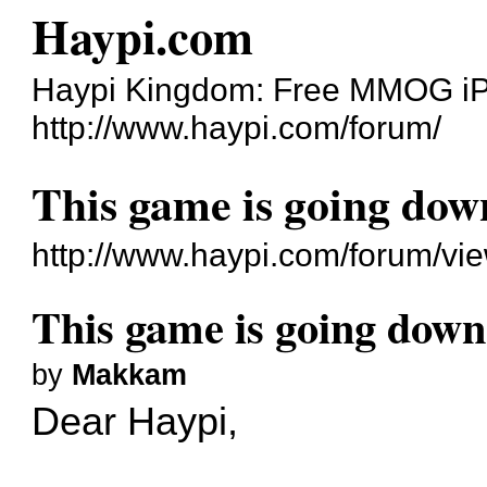
Haypi.com
Haypi Kingdom: Free MMOG i
http://www.haypi.com/forum/
This game is going dow
http://www.haypi.com/forum/v
This game is going down
by
Makkam
Dear Haypi,