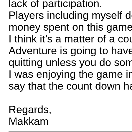
lack of participation.
Players including myself do
money spent on this game
I think it’s a matter of a 
Adventure is going to hav
quitting unless you do som
I was enjoying the game in
say that the count down ha
Regards,
Makkam