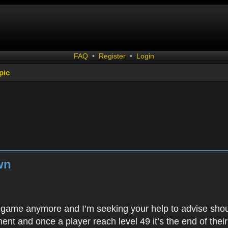
FAQ
•
Register
•
Login
pic
wn
is game anymore and I’m seeking your help to advise shoul
ent and once a player reach level 49 it’s the end of thei