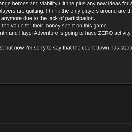
nge heroes and viability Citrine plus any new ideas for att
layers are quitting, I think the only players around are
g anymore due to the lack of participation.
e the value for their money spent on this game.
 month and Haypi Adventure is going to have ZERO activity
st but now I’m sorry to say that the count down has start