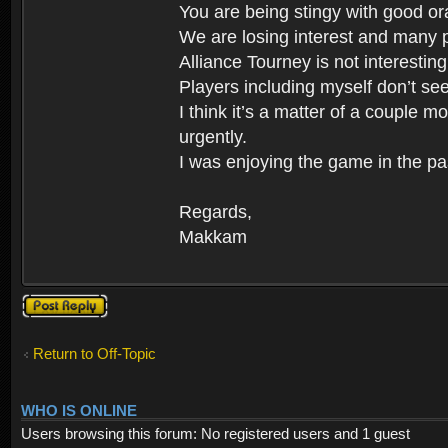
You are being stingy with good ora
We are losing interest and many p
Alliance Tourney is not interestin
Players including myself don’t se
I think it’s a matter of a couple
urgently.
I was enjoying the game in the pa
Regards,
Makkam
Post a reply
Return to Off-Topic
WHO IS ONLINE
Users browsing this forum: No registered users and 1 guest