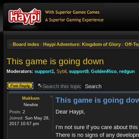
Board index
‹
Haypi Adventure: Kingdom of Glory
‹
Off-To
This game is going down
Moderators:
support1
,
Sybil
,
support9
,
GoldenRico
,
redgun
Post a reply
Makkam
This game is going do
Newbie
Dear Haypi,
Posts:
2
Joined:
Sun May 28,
2017 10:57 pm
I’m not sure if you care about th
There is no signs of any developm