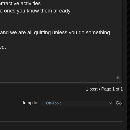
ractive activities.
 the ones you know them already
 and we are all quitting unless you do something
ed.
1 post • Page
1
of
1
Jump to: