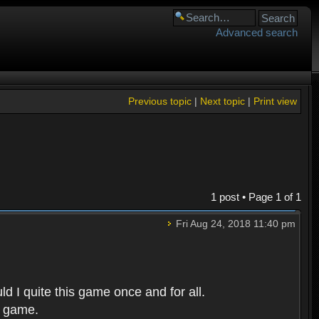
Advanced search
Previous topic
|
Next topic
|
Print view
1 post • Page
1
of
1
Fri Aug 24, 2018 11:40 pm
d I quite this game once and for all.
r game.