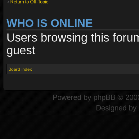
Return to Off-Topic
WHO IS ONLINE
Users browsing this foru
guest
Board index
Powered by
phpBB
© 2000
Designed by