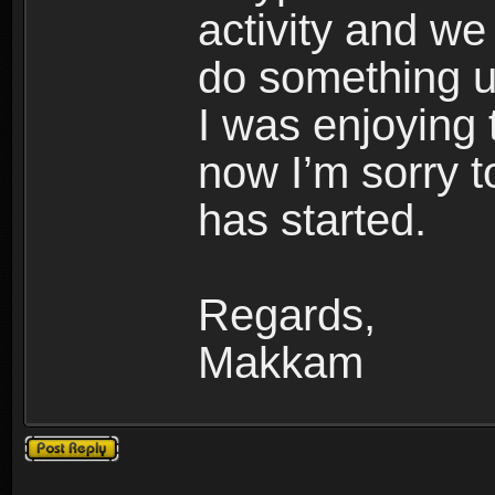
activity and we 
do something u
I was enjoying 
now I’m sorry t
has started.
Regards,
Makkam
Post a reply