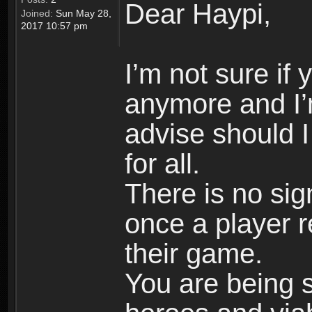
Dear Haypi,
Joined:
Sun May 28,
2017 10:57 pm
I’m not sure if
anymore and I’
advise should 
for all.
There is no si
once a player r
their game.
You are being 