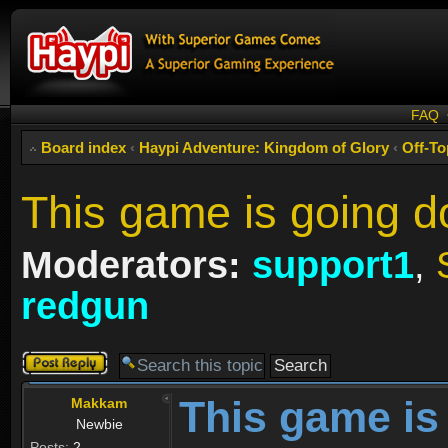
FAQ
Board index
‹
Haypi Adventure: Kingdom of Glory
‹
Off-To
This game is going 
Moderators:
support1
,
redgun
Post a reply
This game is
Makkam
Newbie
Posts:
2