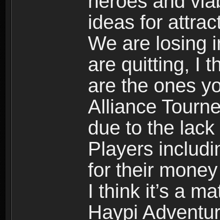
heroes and viab
ideas for attract
We are losing 
are quitting, I 
are the ones y
Alliance Tourne
due to the lack 
Players includi
for their money
I think it’s a 
Haypi Adventur