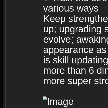
various ways
Keep strengthe
up; upgrading s
evolve; awakin
appearance as w
is skill updati
more than 6 dim
more super str