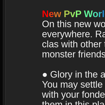
N
e
w
P
v
P
W
o
r
l
On this new wor
everywhere. Ra
clas with other 
monster friends
● Glory in the a
You may settle i
with your fonde
them in this pla