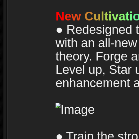
N
e
w
C
u
l
t
i
v
a
t
i
● Redesigned t
with an all-new 
theory. Forge a
Level up, Star 
enhancement an
● Train the str