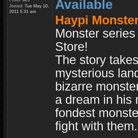
Available
Joined:
Tue May 10,
2011 5:31 am
Haypi Monster
Monster series
Store!
The story takes
mysterious land
bizarre monste
a dream in his m
fondest monster
fight with them.