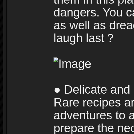
dangers. You c
as well as dre
laugh last？
● Delicate and 
Rare recipes a
adventures to al
prepare the nec