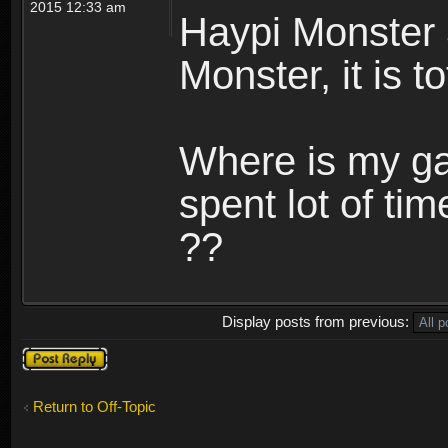
2015 12:33 am
Haypi Monster 
Monster, it is t
Where is my ga
spent lot of tim
??
Display posts from previous:
Post a reply
Return to Off-Topic