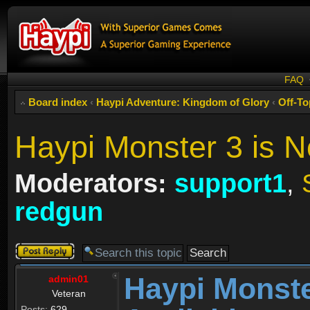
FAQ
Board index
‹
Haypi Adventure: Kingdom of Glory
‹
Off-To
Haypi Monster 3 is N
Moderators:
support1
,
redgun
Post a reply
Haypi Monste
admin01
Veteran
Posts:
629