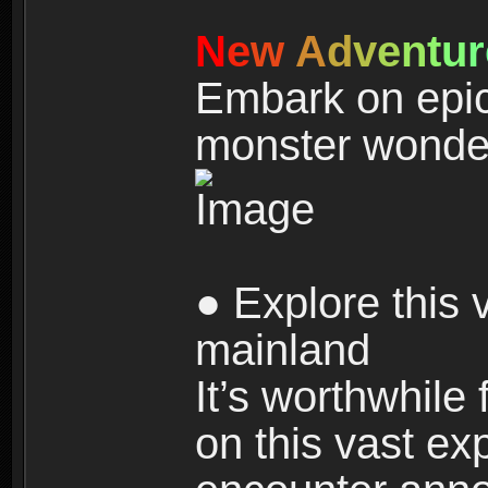
N
e
w
A
d
v
e
n
t
u
r
Embark on epic
monster wonde
● Explore this 
mainland
It’s worthwhile
on this vast ex