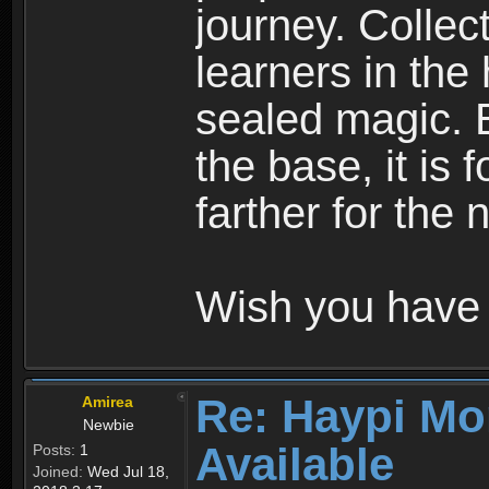
journey. Collec
learners in the
sealed magic. 
the base, it is 
farther for the
Wish you have 
Re: Haypi Mo
Amirea
Newbie
Available
Posts:
1
Joined:
Wed Jul 18,