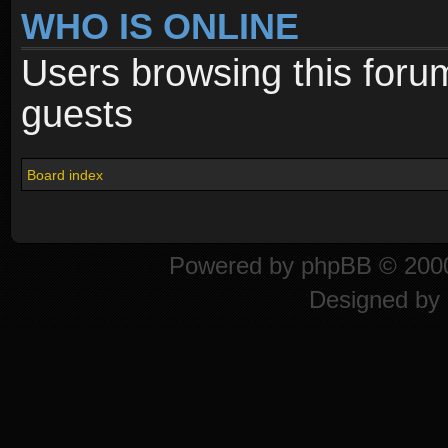
WHO IS ONLINE
Users browsing this foru
guests
Board index
Powered by
phpBB
© 2000
Designed by