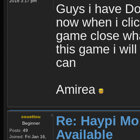
2018 3:17 pm
Guys i have D
now when i cli
game close wha
this game i wil
can
Amirea
Re: Haypi Mo
couettou
Beginner
Available
Posts:
49
Joined:
Fri Jan 16,