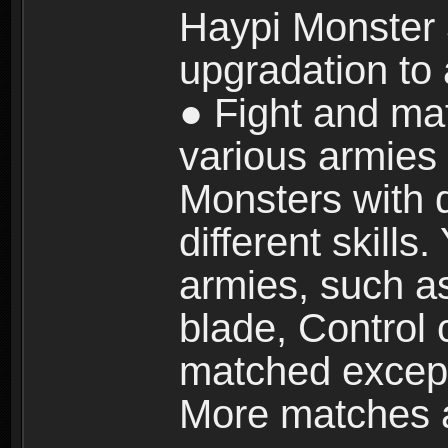
Haypi Monster 3
upgradation to
● Fight and ma
various armies
Monsters with 
different skills
armies, such a
blade, Control
matched except
More matches ar