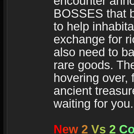
encounter ann
BOSSES that bl
to help inhabit
exchange for r
also need to ba
rare goods. The
hovering over, 
ancient treasur
waiting for you.
N
e
w
2
V
s
2
C