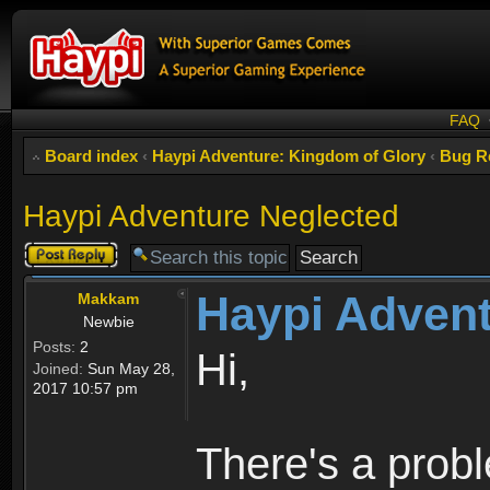
FAQ
Board index
‹
Haypi Adventure: Kingdom of Glory
‹
Bug R
Haypi Adventure Neglected
Post a reply
Haypi Advent
Makkam
Newbie
Posts:
2
Hi,
Joined:
Sun May 28,
2017 10:57 pm
There's a prob