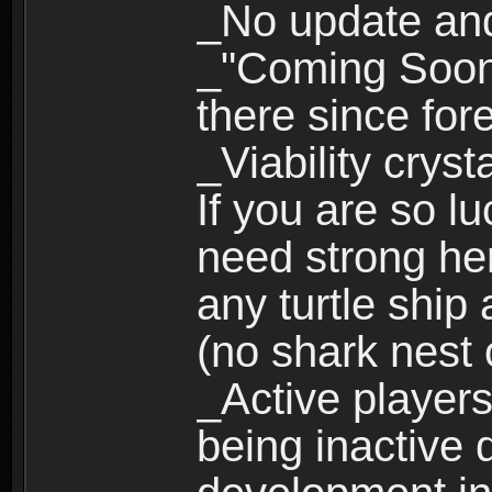
_No update an
_"Coming Soon"
there since for
_Viability cryst
If you are so l
need strong her
any turtle ship
(no shark nest 
_Active players
being inactive 