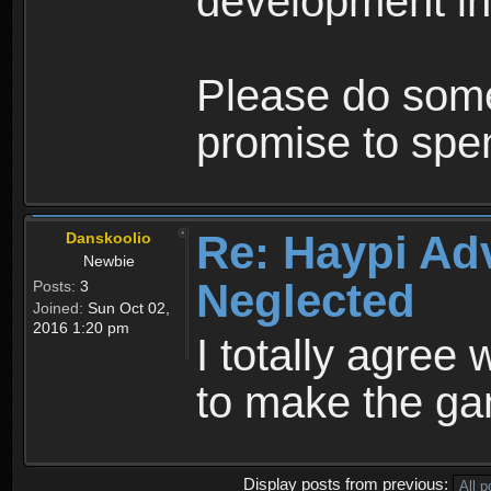
development in
Please do some
promise to sp
Re: Haypi Ad
Danskoolio
Newbie
Neglected
Posts:
3
Joined:
Sun Oct 02,
2016 1:20 pm
I totally agree 
to make the ga
Display posts from previous: