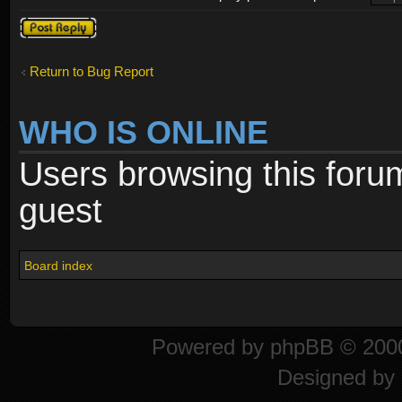
Post a reply
Return to Bug Report
WHO IS ONLINE
Users browsing this foru
guest
Board index
Powered by
phpBB
© 2000
Designed by