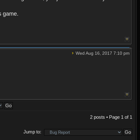
is game.
Wed Aug 16, 2017 7:10 pm
2 posts • Page
1
of
1
Jump to: