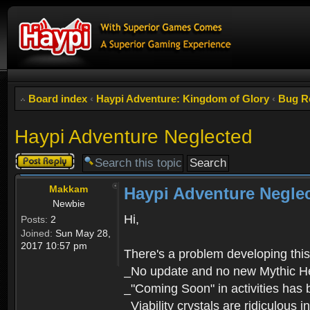
Board index
‹
Haypi Adventure: Kingdom of Glory
‹
Bug R
Haypi Adventure Neglected
Post a reply
Makkam
Haypi Adventure Negle
Newbie
Hi,
Posts:
2
Joined:
Sun May 28,
2017 10:57 pm
There's a problem developing thi
_No update and no new Mythic H
_"Coming Soon" in activities has 
_Viability crystals are ridiculous 