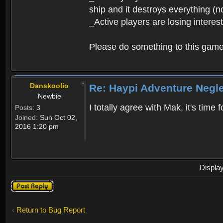
ship and it destroys everything (n
_Active players are losing interes
Please do something to this gam
Danskoolio
Re: Haypi Adventure Negl
Newbie
I totally agree with Mak, it's time
Posts:
3
Joined:
Sun Oct 02,
2016 1:20 pm
Displa
Post a reply
Return to Bug Report