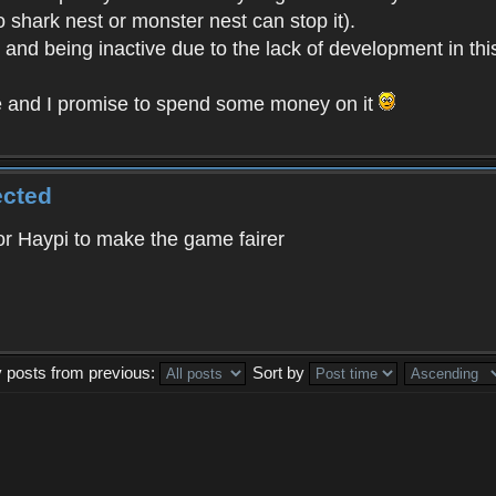
o shark nest or monster nest can stop it).
t and being inactive due to the lack of development in th
e and I promise to spend some money on it
ected
 for Haypi to make the game fairer
y posts from previous:
Sort by