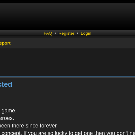
FAQ
•
Register
•
Login
eport
cted
s game.
eroes.
been there since forever
in concept. If you are so lucky to get one then you don't 