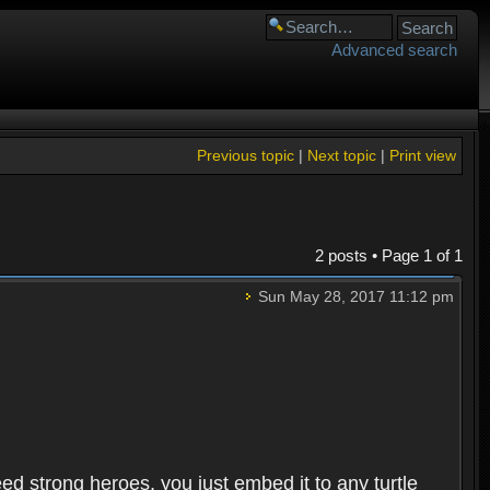
Advanced search
Previous topic
|
Next topic
|
Print view
2 posts • Page
1
of
1
Sun May 28, 2017 11:12 pm
need strong heroes, you just embed it to any turtle