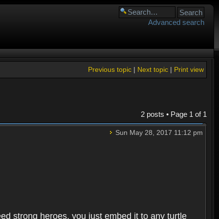
Advanced search
Previous topic
|
Next topic
|
Print view
2 posts • Page
1
of
1
Sun May 28, 2017 11:12 pm
need strong heroes, you just embed it to any turtle