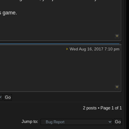
is game.
Wed Aug 16, 2017 7:10 pm
2 posts • Page
1
of
1
Jump to: