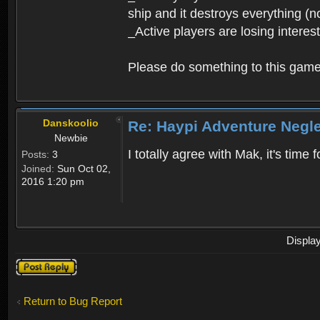
ship and it destroys everything (n
_Active players are losing interes
Please do something to this gam
Danskoolio
Re: Haypi Adventure Negl
Newbie
I totally agree with Mak, it's time
Posts:
3
Joined:
Sun Oct 02,
2016 1:20 pm
Displa
Post a reply
Return to Bug Report