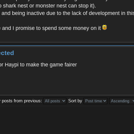
o shark nest or monster nest can stop it).
t and being inactive due to the lack of development in th
e and I promise to spend some money on it
ected
 for Haypi to make the game fairer
y posts from previous:
Sort by