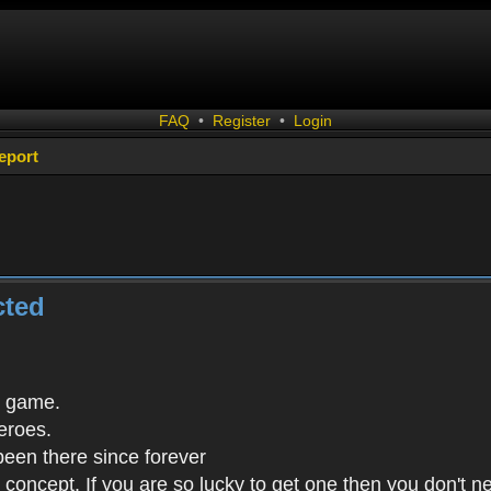
FAQ
•
Register
•
Login
eport
cted
s game.
eroes.
been there since forever
in concept. If you are so lucky to get one then you don't 