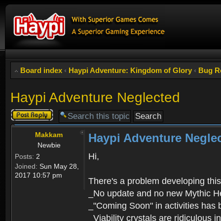
Board index
‹
Haypi Adventure: Kingdom of Glory
‹
Bug R
Haypi Adventure Neglected
Post a reply
Makkam
Haypi Adventure Negle
Newbie
Hi,
Posts:
2
Joined:
Sun May 28,
2017 10:57 pm
There's a problem developing thi
_No update and no new Mythic H
_"Coming Soon" in activities has 
_Viability crystals are ridiculous 